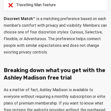
Travelling Man feature
Discreet Match™
is a matching preference based on each
member’s comfort with privacy and visibility. Members can
choose one of four discretion styles: Curious, Selective,
Flexible, or Adventurous. The preference helps connect
people with similar expectations and does not change
existing privacy controls.
Breaking down what you get with the
Ashley Madison free trial
As a matter of fact, Ashley Madison is available to
everyone without requiring a monthly subscription or elite
plans of premium membership. If you want to know what
free options the website provides without the purchased