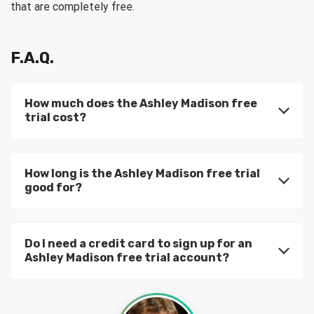
that are completely free.
F.A.Q.
How much does the Ashley Madison free
trial cost?
How long is the Ashley Madison free trial
good for?
Do I need a credit card to sign up for an
Ashley Madison free trial account?