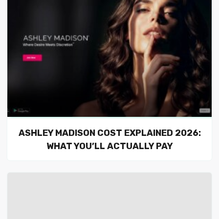
ASHLEY MADISON COST EXPLAINED 2026:
WHAT YOU’LL ACTUALLY PAY