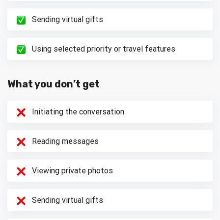
Sending virtual gifts
Using selected priority or travel features
What you don’t get
Initiating the conversation
Reading messages
Viewing private photos
Sending virtual gifts