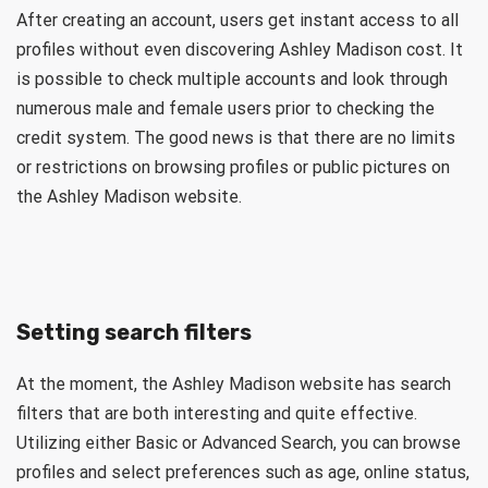
After creating an account, users get instant access to all
profiles without even discovering Ashley Madison cost. It
is possible to check multiple accounts and look through
numerous male and female users prior to checking the
credit system. The good news is that there are no limits
or restrictions on browsing profiles or public pictures on
the Ashley Madison website.
Setting search filters
At the moment, the Ashley Madison website has search
filters that are both interesting and quite effective.
Utilizing either Basic or Advanced Search, you can browse
profiles and select preferences such as age, online status,