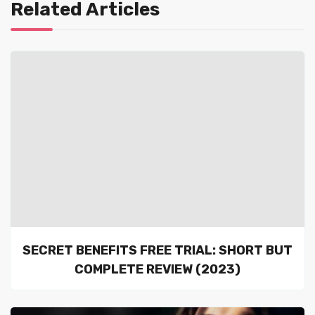
Related Articles
SECRET BENEFITS FREE TRIAL: SHORT BUT
COMPLETE REVIEW (2023)