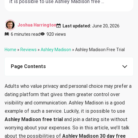
it is possible to use Ashley Madison free ...
Joshua Harrington
Last updated:
June 20, 2026
6 minutes read
920 views
Home
»
Reviews
»
Ashley Madison
»
Ashley Madison Free Trial
Page Contents
Adults who value privacy and personal choice may prefer a
dating platform that gives them greater control over
visibility and communication. Ashley Madison is a good
example of such a service. Luckily, it is possible to use
Ashley Madison free trial
and join a dating site without
worrying about your expenses. So in this article, we’ll talk
about the possibilities of
Ashley Madison 30 day free