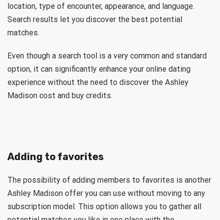
location, type of encounter, appearance, and language.
Search results let you discover the best potential
matches.
Even though a search tool is a very common and standard
option, it can significantly enhance your online dating
experience without the need to discover the Ashley
Madison cost and buy credits.
Adding to favorites
The possibility of adding members to favorites is another
Ashley Madison offer you can use without moving to any
subscription model. This option allows you to gather all
potential matches you like in one place with the