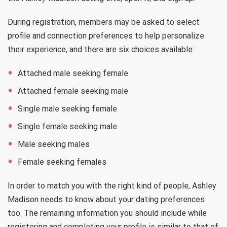
During registration, members may be asked to select
profile and connection preferences to help personalize
their experience, and there are six choices available:
Attached male seeking female
Attached female seeking male
Single male seeking female
Single female seeking male
Male seeking males
Female seeking females
In order to match you with the right kind of people, Ashley
Madison needs to know about your dating preferences
too. The remaining information you should include while
registering and completing your profile is similar to that of