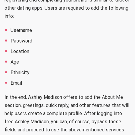
other dating apps. Users are required to add the following
info:
Username
Password
Location
Age
Ethnicity
Email
In the end, Ashley Madison offers to add the About Me
section, greetings, quick reply, and other features that will
help users create a complete profile. After logging into
free Ashley Madison, you can, of course, bypass these
fields and proceed to use the abovementioned services