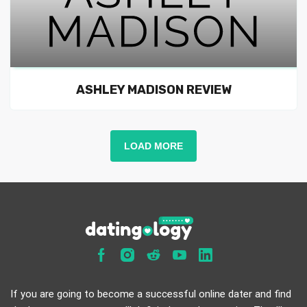
ASHLEY MADISON REVIEW
LOAD MORE
If you are going to become a successful online dater and find