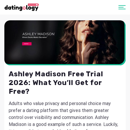
Ashley Madison Free Trial
2026: What You’ll Get for
Free?
Adults who value privacy and personal choice may
prefer a dating platform that gives them greater
control over visibility and communication. Ashley
Madison is a good example of such a service. Luckily,