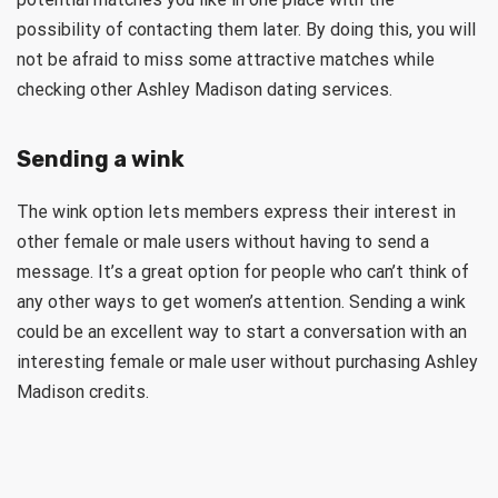
possibility of contacting them later. By doing this, you will
not be afraid to miss some attractive matches while
checking other Ashley Madison dating services.
Sending a wink
The wink option lets members express their interest in
other female or male users without having to send a
message. It’s a great option for people who can’t think of
any other ways to get women’s attention. Sending a wink
could be an excellent way to start a conversation with an
interesting female or male user without purchasing Ashley
Madison credits.