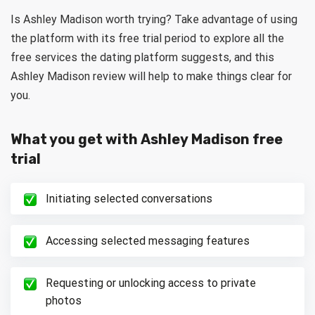
Is Ashley Madison worth trying? Take advantage of using
the platform with its free trial period to explore all the
free services the dating platform suggests, and this
Ashley Madison review will help to make things clear for
you.
What you get with Ashley Madison free
trial
Initiating selected conversations
Accessing selected messaging features
Requesting or unlocking access to private
photos