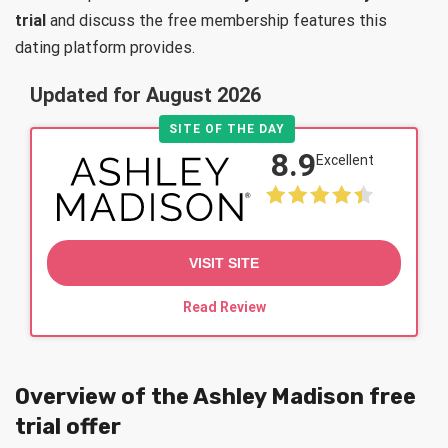
trial
and discuss the free membership features this
dating platform provides.
Updated for August 2026
SITE OF THE DAY
8.9
Excellent
VISIT SITE
Read Review
Overview of the Ashley Madison free
trial offer