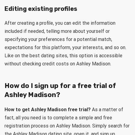
Editing existing profiles
After creating a profile, you can edit the information
included if needed, telling more about yourself or
specifying your preferences for a potential match,
expectations for this platform, your interests, and so on.
Like on the best dating sites, this option is accessible
without checking credit costs on Ashley Madison.
How do I sign up for a free trial of
Ashley Madison?
How to get Ashley Madison free trial?
As a matter of
fact, all you need is to complete a simple and free
registration process on Ashley Madison. Simply search for
the Ashley Madison dating site, open it, and sign up.