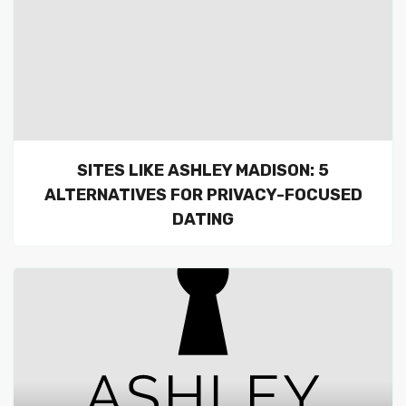
SITES LIKE ASHLEY MADISON: 5
ALTERNATIVES FOR PRIVACY-FOCUSED
DATING