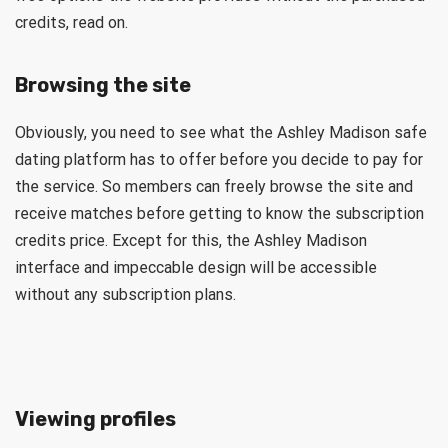
credits, read on.
Browsing the site
Obviously, you need to see what the Ashley Madison safe
dating platform has to offer before you decide to pay for
the service. So members can freely browse the site and
receive matches before getting to know the subscription
credits price. Except for this, the Ashley Madison
interface and impeccable design will be accessible
without any subscription plans.
Viewing profiles