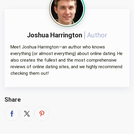
Joshua Harrington
Author
Meet Joshua Harrington—an author who knows
everything (or almost everything) about online dating. He
also creates the fullest and the most comprehensive
reviews of online dating sites, and we highly recommend
checking them out!
Share