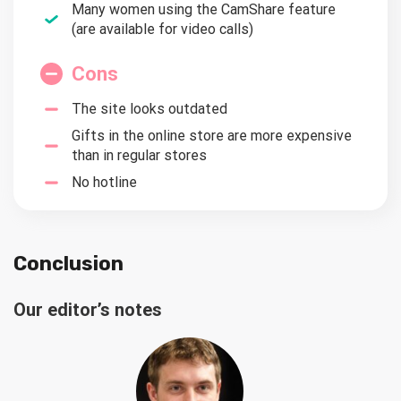
Many women using the CamShare feature
(are available for video calls)
Cons
The site looks outdated
Gifts in the online store are more expensive
than in regular stores
No hotline
Conclusion
Our editor’s notes