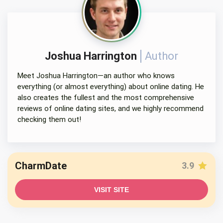
Joshua Harrington
Author
Meet Joshua Harrington—an author who knows
everything (or almost everything) about online dating. He
also creates the fullest and the most comprehensive
reviews of online dating sites, and we highly recommend
checking them out!
CharmDate
3.9
VISIT SITE