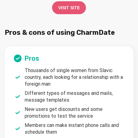
VISIT SITE
Pros & cons of using CharmDate
Pros
Thousands of single women from Slavic
country, each looking for a relationship with a
foreign man
Different types of messages and mails,
message templates
New users get discounts and some
promotions to test the service
Members can make instant phone calls and
schedule them