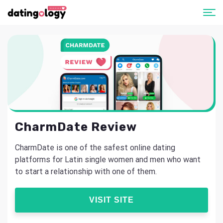
CharmDate Review
CharmDate is one of the safest online dating
platforms for Latin single women and men who want
to start a relationship with one of them.
VISIT SITE