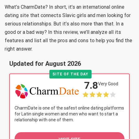
What’s CharmDate? In short, it’s an international online
dating site that connects Slavic girls and men looking for
serious relationships. But it’s also more than that. In a
good or a bad way? In this review, we’ll analyze all its
features and list all the pros and cons to help you find the
right answer.
Updated for August 2026
SITE OF THE DAY
7.8
Very Good
CharmDate is one of the safest online dating platforms
for Latin single women and men who want to start a
relationship with one of them.