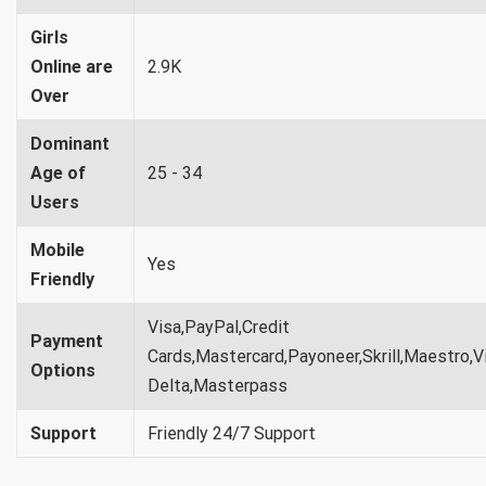
Girls
Online are
2.9K
Over
Dominant
Age of
25 - 34
Users
Mobile
Yes
Friendly
Visa,PayPal,Credit
Payment
Cards,Mastercard,Payoneer,Skrill,Maestro,V
Options
Delta,Masterpass
Support
Friendly 24/7 Support