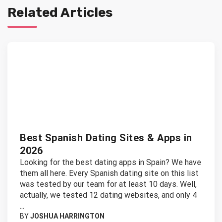
Related Articles
Best Spanish Dating Sites & Apps in
2026
Looking for the best dating apps in Spain? We have
them all here. Every Spanish dating site on this list
was tested by our team for at least 10 days. Well,
actually, we tested 12 dating websites, and only 4
...
BY
JOSHUA HARRINGTON