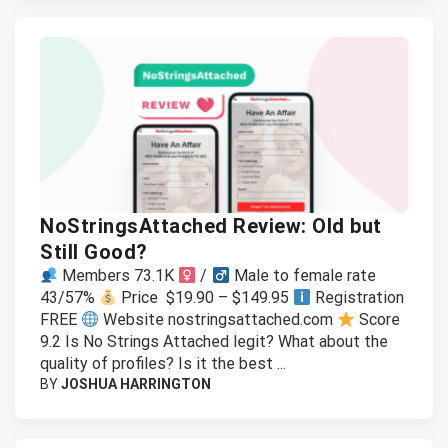
NoStringsAttached Review: Old but
Still Good?
Members 73.1K
/
Male to female rate
43/57%
Price $19.90 – $149.95
Registration
FREE
Website nostringsattached.com
Score
9.2 Is No Strings Attached legit? What about the
quality of profiles? Is it the best ...
BY
JOSHUA HARRINGTON