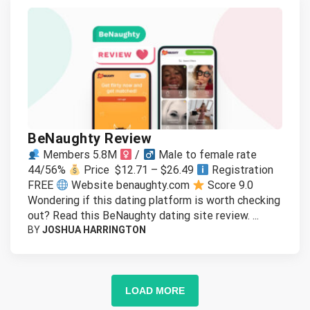
BeNaughty Review
Members 5.8M
/
Male to female rate
44/56%
Price $12.71 – $26.49
Registration
FREE
Website benaughty.com
Score 9.0
Wondering if this dating platform is worth checking
out? Read this BeNaughty dating site review. ...
BY
JOSHUA HARRINGTON
LOAD MORE