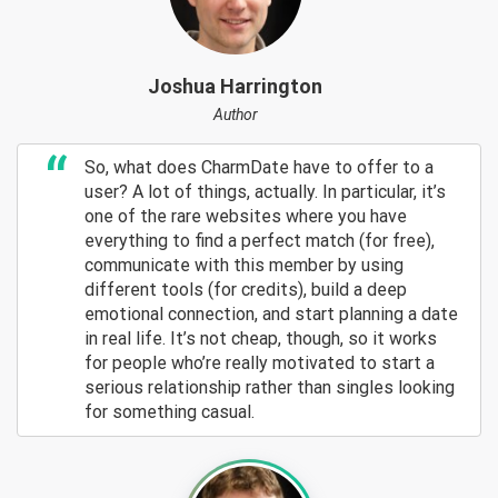
Joshua Harrington
Author
So, what does CharmDate have to offer to a
user? A lot of things, actually. In particular, it’s
one of the rare websites where you have
everything to find a perfect match (for free),
communicate with this member by using
different tools (for credits), build a deep
emotional connection, and start planning a date
in real life. It’s not cheap, though, so it works
for people who’re really motivated to start a
serious relationship rather than singles looking
for something casual.