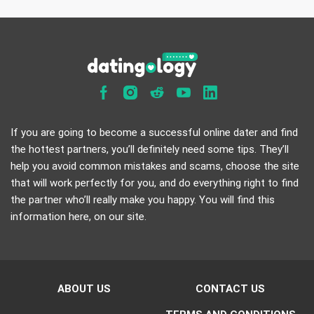
If you are going to become a successful online dater and find
the hottest partners, you’ll definitely need some tips. They’ll
help you avoid common mistakes and scams, choose the site
that will work perfectly for you, and do everything right to find
the partner who’ll really make you happy. You will find this
information here, on our site.
ABOUT US
CONTACT US