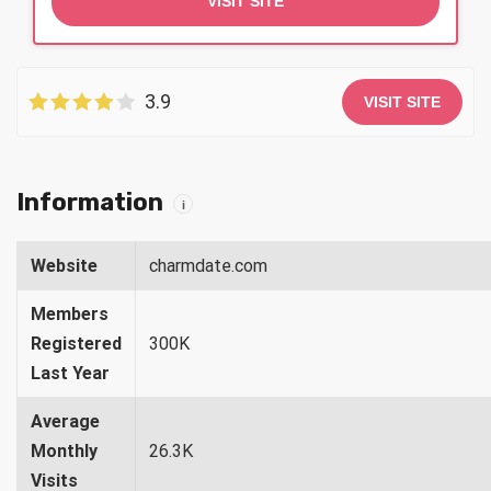
VISIT SITE
3.9
VISIT SITE
Information
i
Website
charmdate.com
Members
Registered
300K
Last Year
Average
Monthly
26.3K
Visits