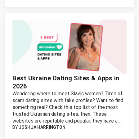
Best Ukraine Dating Sites & Apps in
2026
Wondering where to meet Slavic women? Tired of
scam dating sites with fake profiles? Want to find
something real? Check this top list of the most
trusted Ukrainian dating sites, then. These
websites are reputable and popular; they have a ...
BY
JOSHUA HARRINGTON