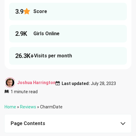
3.9
Score
2.9K
Girls Online
26.3K+
Visits per month
Joshua Harrington
Last updated:
July 28, 2023
1 minute read
Home
»
Reviews
»
CharmDate
Page Contents