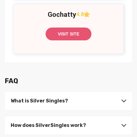
Gochatty
4.8
VISIT SITE
FAQ
What is Silver Singles?
How does SilverSingles work?