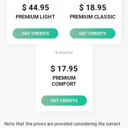
$ 44.95
$ 18.95
PREMIUM LIGHT
PREMIUM CLASSIC
GET CREDITS
GET CREDITS
6 months
$ 17.95
PREMIUM
COMFORT
GET CREDITS
Note that the prices are provided considering the current