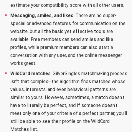
estimate your compatibility score with all other users.
Messaging, smiles, and likes
. There are no super-
special or advanced features for communication on the
website, but all the basic yet effective tools are
available. Free members can send smiles and like
profiles, while premium members can also start a
conversation with any user, and the online messenger
works great.
WildCard matches
. SilverSingles matchmaking process
isn’t that complex—the algorithm finds matches whose
values, interests, and even behavioral patterns are
similar to yours. However, sometimes, a match doesn’t
have to literally be perfect, and if someone doesn’t
meet only one of your criteria of a perfect partner, you’ll
still be able to see their profile on the WildCard
Matches list.