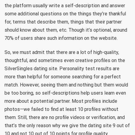
the platform usually write a self-description and answer
some additional questions on the things they’re thankful
for, terms that describe them, things that their partner
should know about them, etc. Though it’s optional, around
70% of users share such information on the website.
So, we must admit that there are a lot of high-quality,
thoughtful, and sometimes even creative profiles on the
SilverSingles dating site. Personality test results are
more than helpful for someone searching for a perfect
match. However, seeing them and nothing but them would
be too boring, so self-descriptions help users learn even
more about a potential partner. Most profiles include
photos—we failed to find at least 10 profiles without
them. Still, there are no profile videos or verification, and
that’s the only reason why we give the dating site 9 out of
10 and not 10 out of 10 points for profile quality.