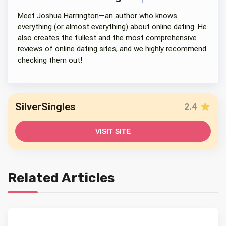
Meet Joshua Harrington—an author who knows
everything (or almost everything) about online dating. He
also creates the fullest and the most comprehensive
reviews of online dating sites, and we highly recommend
checking them out!
SilverSingles
2.4
VISIT SITE
Related Articles