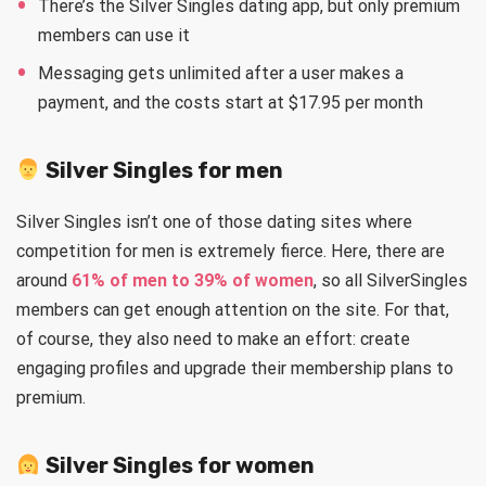
There’s the Silver Singles dating app, but only premium
members can use it
Messaging gets unlimited after a user makes a
payment, and the costs start at $17.95 per month
Silver Singles for men
Silver Singles isn’t one of those dating sites where
competition for men is extremely fierce. Here, there are
around
61% of men to 39% of women
, so all SilverSingles
members can get enough attention on the site. For that,
of course, they also need to make an effort: create
engaging profiles and upgrade their membership plans to
premium.
Silver Singles for women