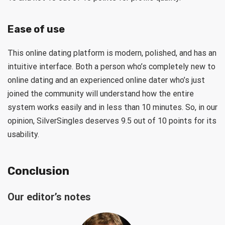
Ease of use
This online dating platform is modern, polished, and has an
intuitive interface. Both a person who’s completely new to
online dating and an experienced online dater who’s just
joined the community will understand how the entire
system works easily and in less than 10 minutes. So, in our
opinion, SilverSingles deserves 9.5 out of 10 points for its
usability.
Conclusion
Our editor’s notes