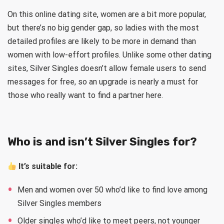
On this online dating site, women are a bit more popular,
but there’s no big gender gap, so ladies with the most
detailed profiles are likely to be more in demand than
women with low-effort profiles. Unlike some other dating
sites, Silver Singles doesn’t allow female users to send
messages for free, so an upgrade is nearly a must for
those who really want to find a partner here.
Who is and isn’t Silver Singles for?
It’s suitable for
:
Men and women over 50 who’d like to find love among
Silver Singles members
Older singles who’d like to meet peers, not younger