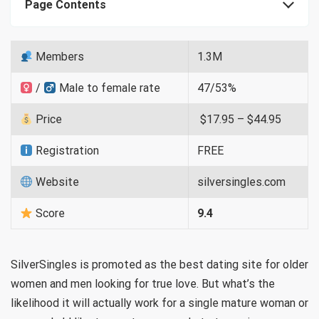
Page Contents
Members
1.3M
/
Male to female rate
47/53%
Price
$17.95 – $44.95
Registration
FREE
Website
silversingles.com
Score
9.4
SilverSingles is promoted as the best dating site for older
women and men looking for true love. But what’s the
likelihood it will actually work for a single mature woman or