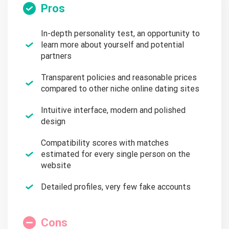
Pros
In-depth personality test, an opportunity to
learn more about yourself and potential
partners
Transparent policies and reasonable prices
compared to other niche online dating sites
Intuitive interface, modern and polished
design
Compatibility scores with matches
estimated for every single person on the
website
Detailed profiles, very few fake accounts
Cons