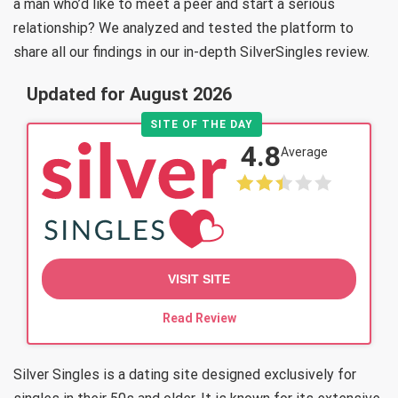
a man who’d like to meet a peer and start a serious
relationship? We analyzed and tested the platform to
share all our findings in our in-depth SilverSingles review.
Updated for August 2026
SITE OF THE DAY
4.8
Average
VISIT SITE
Read Review
Silver Singles is a dating site designed exclusively for