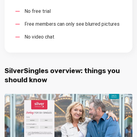
No free trial
Free members can only see blurred pictures
No video chat
SilverSingles overview: things you
should know