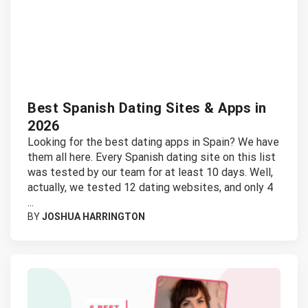
Best Spanish Dating Sites & Apps in
2026
Looking for the best dating apps in Spain? We have
them all here. Every Spanish dating site on this list
was tested by our team for at least 10 days. Well,
actually, we tested 12 dating websites, and only 4
...
BY
JOSHUA HARRINGTON