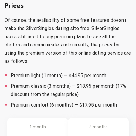
Prices
Of course, the availability of some free features doesn’t
make the SilverSingles dating site free. SilverSingles
users still need to buy premium plans to see all the
photos and communicate, and currently, the prices for
using the premium version of this online dating service are
as follows:
Premium light (1 month) — $44.95 per month
Premium classic (3 months) — $18.95 per month (17%
discount from the regular price)
Premium comfort (6 months) — $17.95 per month
1 month
3 months