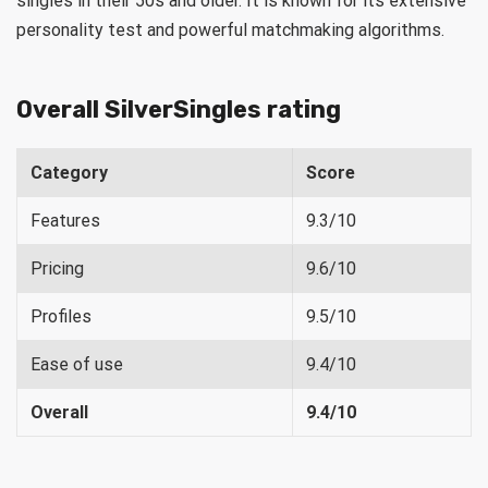
singles in their 50s and older. It is known for its extensive
personality test and powerful matchmaking algorithms.
Overall SilverSingles rating
Category
Score
Features
9.3/10
Pricing
9.6/10
Profiles
9.5/10
Ease of use
9.4/10
Overall
9.4/10