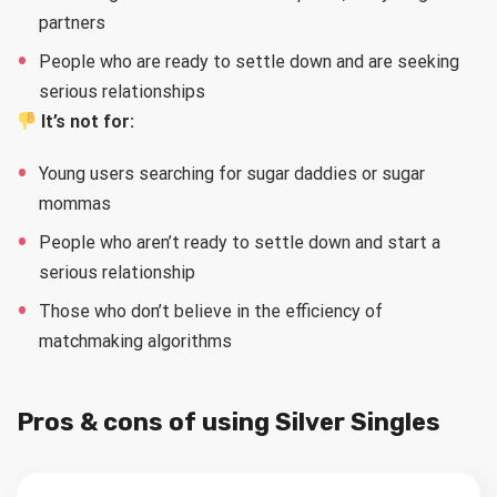
partners
People who are ready to settle down and are seeking
serious relationships
It’s not for:
Young users searching for sugar daddies or sugar
mommas
People who aren’t ready to settle down and start a
serious relationship
Those who don’t believe in the efficiency of
matchmaking algorithms
Pros & cons of using Silver Singles