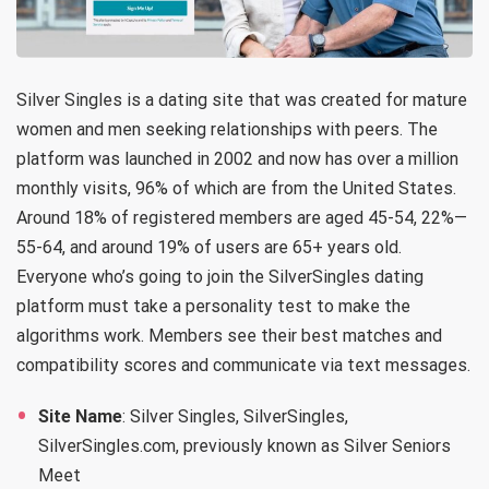
Silver Singles is a dating site that was created for mature
women and men seeking relationships with peers. The
platform was launched in 2002 and now has over a million
monthly visits, 96% of which are from the United States.
Around 18% of registered members are aged 45-54, 22%—
55-64, and around 19% of users are 65+ years old.
Everyone who’s going to join the SilverSingles dating
platform must take a personality test to make the
algorithms work. Members see their best matches and
compatibility scores and communicate via text messages.
Site Name
: Silver Singles, SilverSingles,
SilverSingles.com, previously known as Silver Seniors
Meet