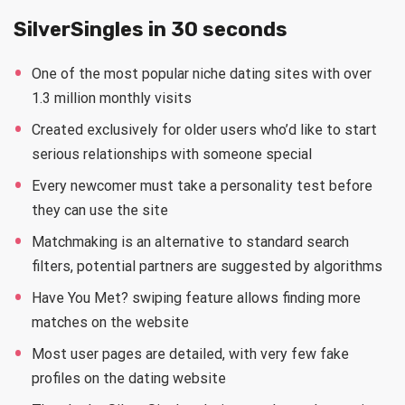
SilverSingles in 30 seconds
One of the most popular niche dating sites with over
1.3 million monthly visits
Created exclusively for older users who’d like to start
serious relationships with someone special
Every newcomer must take a personality test before
they can use the site
Matchmaking is an alternative to standard search
filters, potential partners are suggested by algorithms
Have You Met? swiping feature allows finding more
matches on the website
Most user pages are detailed, with very few fake
profiles on the dating website