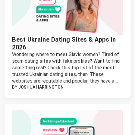
Best Ukraine Dating Sites & Apps in
2026
Wondering where to meet Slavic women? Tired of
scam dating sites with fake profiles? Want to find
something real? Check this top list of the most
trusted Ukrainian dating sites, then. These
websites are reputable and popular; they have a ...
BY
JOSHUA HARRINGTON