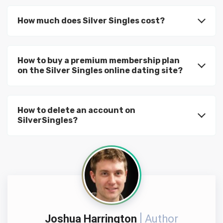
How much does Silver Singles cost?
How to buy a premium membership plan
on the Silver Singles online dating site?
How to delete an account on
SilverSingles?
Joshua Harrington
Author