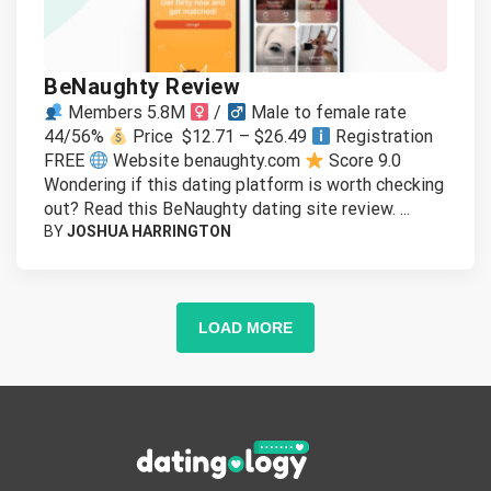
BeNaughty Review
Members 5.8M
/
Male to female rate
44/56%
Price $12.71 – $26.49
Registration
FREE
Website benaughty.com
Score 9.0
Wondering if this dating platform is worth checking
out? Read this BeNaughty dating site review. ...
BY
JOSHUA HARRINGTON
LOAD MORE