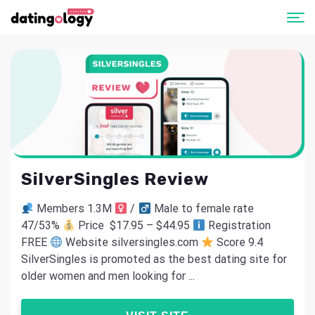
SilverSingles Review
Members 1.3M
/
Male to female rate
47/53%
Price $17.95 – $44.95
Registration
FREE
Website silversingles.com
Score 9.4
SilverSingles is promoted as the best dating site for
older women and men looking for ...