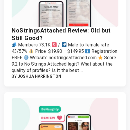
NoStringsAttached Review: Old but
Still Good?
Members 73.1K
/
Male to female rate
43/57%
Price $19.90 – $149.95
Registration
FREE
Website nostringsattached.com
Score
9.2 Is No Strings Attached legit? What about the
quality of profiles? Is it the best ...
BY
JOSHUA HARRINGTON