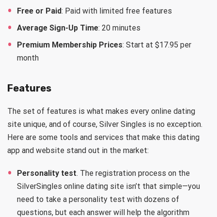
Free or Paid
: Paid with limited free features
Average Sign-Up Time
: 20 minutes
Premium Membership Prices
: Start at $17.95 per
month
Features
The set of features is what makes every online dating
site unique, and of course, Silver Singles is no exception.
Here are some tools and services that make this dating
app and website stand out in the market:
Personality test
. The registration process on the
SilverSingles online dating site isn’t that simple—you
need to take a personality test with dozens of
questions, but each answer will help the algorithm