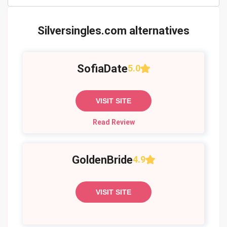
Silversingles.com alternatives
SofiaDate
5.0
VISIT SITE
Read Review
GoldenBride
4.9
VISIT SITE