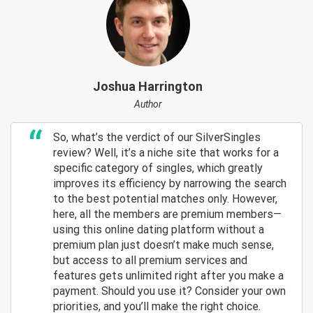
Joshua Harrington
Author
So, what’s the verdict of our SilverSingles
review? Well, it’s a niche site that works for a
specific category of singles, which greatly
improves its efficiency by narrowing the search
to the best potential matches only. However,
here, all the members are premium members—
using this online dating platform without a
premium plan just doesn’t make much sense,
but access to all premium services and
features gets unlimited right after you make a
payment. Should you use it? Consider your own
priorities, and you’ll make the right choice.