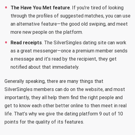
The Have You Met feature
. If you’re tired of looking
through the profiles of suggested matches, you can use
an alternative feature—the good old swiping, and meet
more new people on the platform.
Read receipts
. The SilverSingles dating site can work
as a great messenger—once a premium member sends
a message and it’s read by the recipient, they get
notified about that immediately.
Generally speaking, there are many things that
SilverSingles members can do on the website, and most
importantly, they all help them find the right people and
get to know each other better online to then meet in real
life. That’s why we give the dating platform 9 out of 10
points for the quality of its features.