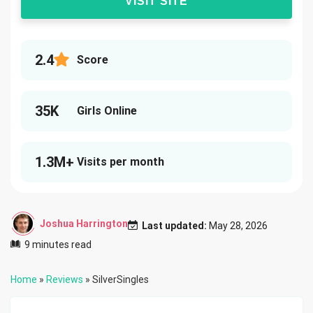
VISIT SITE
2.4
Score
35K
Girls Online
1.3M+
Visits per month
Joshua Harrington
Last updated:
May 28, 2026
9 minutes read
Home
»
Reviews
»
SilverSingles