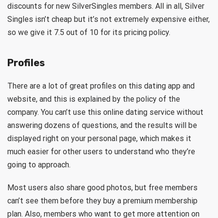
discounts for new SilverSingles members. All in all, Silver
Singles isn’t cheap but it’s not extremely expensive either,
so we give it 7.5 out of 10 for its pricing policy.
Profiles
There are a lot of great profiles on this dating app and
website, and this is explained by the policy of the
company. You can’t use this online dating service without
answering dozens of questions, and the results will be
displayed right on your personal page, which makes it
much easier for other users to understand who they’re
going to approach.
Most users also share good photos, but free members
can’t see them before they buy a premium membership
plan. Also, members who want to get more attention on