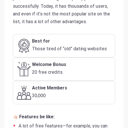
successfully. Today, it has thousands of users,
and even if it’s not the most popular site on the
list, it has a lot of other advantages.
Best for
Those tired of “old” dating websites
Welcome Bonus
20 free credits
Active Members
30,000
Features be like:
A lot of free features—for example, you can