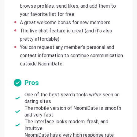
browse profiles, send likes, and add them to
your favorite list for free
A great welcome bonus for new members
The live chat feature is great (and it’s also
pretty affordable)
You can request any member’s personal and
contact information to continue communication
outside NaomiDate
Pros
One of the best search tools we’ve seen on
dating sites
The mobile version of NaomiDate is smooth
and very fast
The interface looks modern, fresh, and
intuitive
NaomiDate has a very high response rate