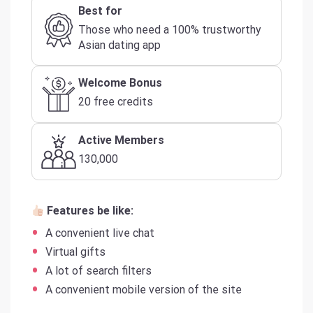
Best for
Those who need a 100% trustworthy
Asian dating app
Welcome Bonus
20 free credits
Active Members
130,000
Features be like:
A convenient live chat
Virtual gifts
A lot of search filters
A convenient mobile version of the site