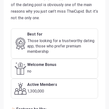
of the dating pool is obviously one of the main
reasons why you just can’t miss ThaiCupid. But it’s
not the only one.
Best for
Those looking for a trustworthy dating
app; those who prefer premium
membership
Welcome Bonus
no
Active Members
1,300,000