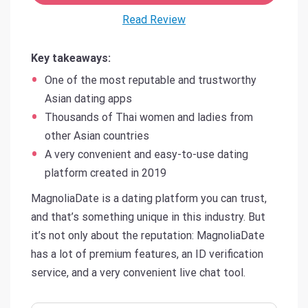
Read Review
Key takeaways:
One of the most reputable and trustworthy
Asian dating apps
Thousands of Thai women and ladies from
other Asian countries
A very convenient and easy-to-use dating
platform created in 2019
MagnoliaDate is a dating platform you can trust,
and that’s something unique in this industry. But
it’s not only about the reputation: MagnoliaDate
has a lot of premium features, an ID verification
service, and a very convenient live chat tool.