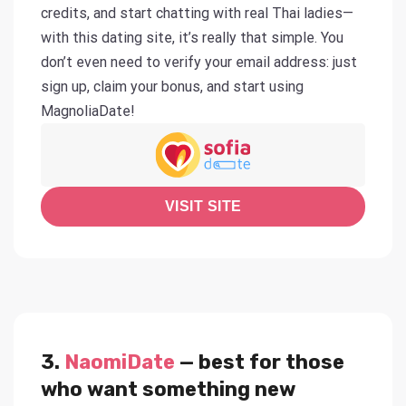
credits, and start chatting with real Thai ladies—
with this dating site, it’s really that simple. You
don’t even need to verify your email address: just
sign up, claim your bonus, and start using
MagnoliaDate!
VISIT SITE
3.
NaomiDate
— best for those
who want something new