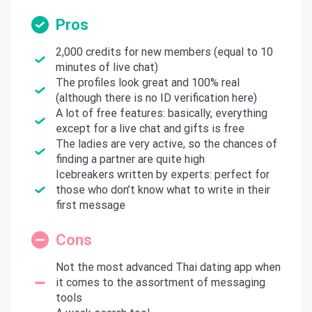
Pros
2,000 credits for new members (equal to 10
minutes of live chat)
The profiles look great and 100% real
(although there is no ID verification here)
A lot of free features: basically, everything
except for a live chat and gifts is free
The ladies are very active, so the chances of
finding a partner are quite high
Icebreakers written by experts: perfect for
those who don’t know what to write in their
first message
Cons
Not the most advanced Thai dating app when
it comes to the assortment of messaging
tools