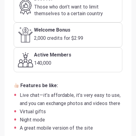
Those who don’t want to limit
themselves to a certain country
Welcome Bonus
2,000 credits for $2.99
Active Members
140,000
Features be like:
Live chat—it’s affordable, it’s very easy to use,
and you can exchange photos and videos there
Virtual gifts
Night mode
A great mobile version of the site