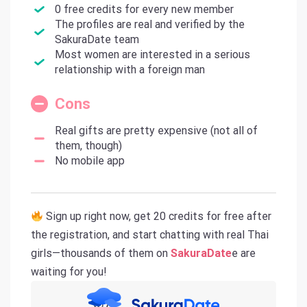
0 free credits for every new member
The profiles are real and verified by the
SakuraDate team
Most women are interested in a serious
relationship with a foreign man
Cons
Real gifts are pretty expensive (not all of
them, though)
No mobile app
Sign up right now, get 20 credits for free after
the registration, and start chatting with real Thai
girls—thousands of them on
SakuraDate
e are
waiting for you!