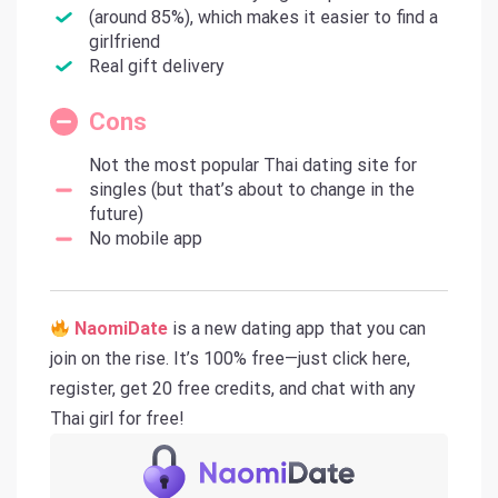
(around 85%), which makes it easier to find a
girlfriend
Real gift delivery
Cons
Not the most popular Thai dating site for
singles (but that’s about to change in the
future)
No mobile app
NaomiDate
is a new dating app that you can
join on the rise. It’s 100% free—just click here,
register, get 20 free credits, and chat with any
Thai girl for free!