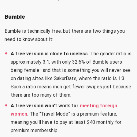
Bumble
Bumble is technically free, but there are two things you
need to know about it:
A free version is close to useless.
The gender ratio is
approximately 3:1, with only 32.6% of Bumble users
being female—and that is something you will never see
on dating sites like SakurDate, where the ratio is 1:3.
Such a ratio means men get fewer swipes just because
there are too many of them.
A free version won’t work for
meeting foreign
women
.
The “Travel Mode” is a premium feature,
meaning you’ll have to pay at least $40 monthly for
premium membership.