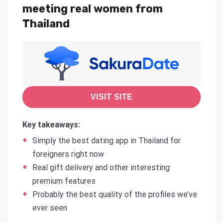
meeting real women from
Thailand
VISIT SITE
Key takeaways:
Simply the best dating app in Thailand for
foreigners right now
Real gift delivery and other interesting
premium features
Probably the best quality of the profiles we’ve
ever seen