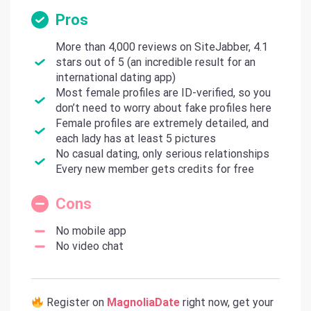
Pros
More than 4,000 reviews on SiteJabber, 4.1
stars out of 5 (an incredible result for an
international dating app)
Most female profiles are ID-verified, so you
don’t need to worry about fake profiles here
Female profiles are extremely detailed, and
each lady has at least 5 pictures
No casual dating, only serious relationships
Every new member gets credits for free
Cons
No mobile app
No video chat
Register on
MagnoliaDate
right now, get your