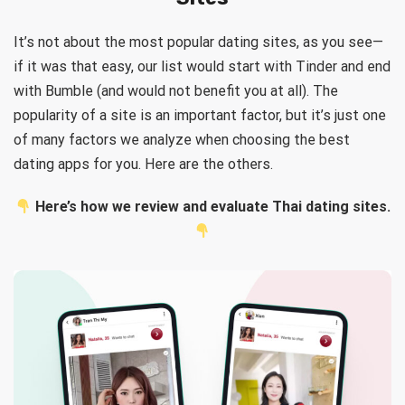
It’s not about the most popular dating sites, as you see—
if it was that easy, our list would start with Tinder and end
with Bumble (and would not benefit you at all). The
popularity of a site is an important factor, but it’s just one
of many factors we analyze when choosing the best
dating apps for you. Here are the others.
Here’s how we review and evaluate Thai dating sites.