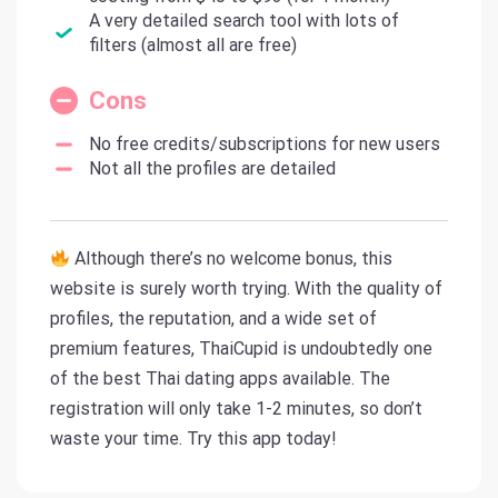
A very detailed search tool with lots of
filters (almost all are free)
Cons
No free credits/subscriptions for new users
Not all the profiles are detailed
Although there’s no welcome bonus, this
website is surely worth trying. With the quality of
profiles, the reputation, and a wide set of
premium features, ThaiCupid is undoubtedly one
of the best Thai dating apps available. The
registration will only take 1-2 minutes, so don’t
waste your time. Try this app today!