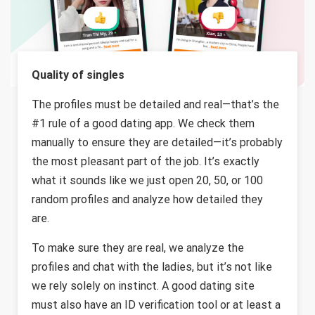
Quality of singles
The profiles must be detailed and real—that’s the
#1 rule of a good dating app. We check them
manually to ensure they are detailed—it’s probably
the most pleasant part of the job. It’s exactly
what it sounds like we just open 20, 50, or 100
random profiles and analyze how detailed they
are.
To make sure they are real, we analyze the
profiles and chat with the ladies, but it’s not like
we rely solely on instinct. A good dating site
must also have an ID verification tool or at least a