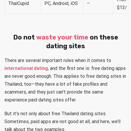
ThaiCupid
PC, Android, iOS
–
$13/m
Do not
waste your time
on these
dating sites
There are several important rules when it comes to
international dating
, and the first one is: free dating apps
are never good enough. This applies to free dating sites in
Thailand, too—they have a lot of fake profiles and
scammers, and they just can’t provide the same
experience paid dating sites offer.
But it’s not only about free Thailand dating sites.
Sometimes, paid apps are not good at all, and here, we’ll
talk about the two examples.