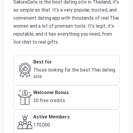
SakuraDate is the best dating site in Thailand; it’s
as simple as that. It’s a very popular, trusted, and
convenient dating app with thousands of real Thai
women and a lot of premium tools. It’s legit, it’s
reputable, and it has everything you need, from
live chat to real gifts.
Best for
Those looking for the best Thai dating
site
Welcome Bonus
30 free credits
Active Members
170,000