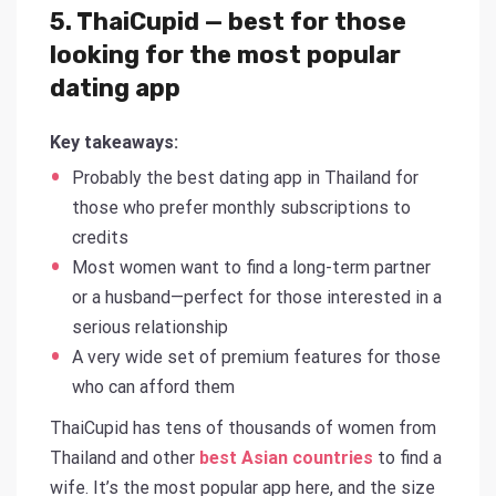
5. ThaiCupid — best for those
looking for the most popular
dating app
Key takeaways:
Probably the best dating app in Thailand for
those who prefer monthly subscriptions to
credits
Most women want to find a long-term partner
or a husband—perfect for those interested in a
serious relationship
A very wide set of premium features for those
who can afford them
ThaiCupid has tens of thousands of women from
Thailand and other
best Asian countries
to find a
wife. It’s the most popular app here, and the size