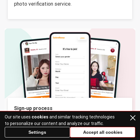
photo verification service.
Sign-up process
Our site uses
cookies
and similar tracking technologies
It’s simple: the registration process must be
to personalize our content and analyze our traffic.
simple and fast. A perfect dating site must not
Settings
Accept all cookies
make you wait before you can start using it. 1-2