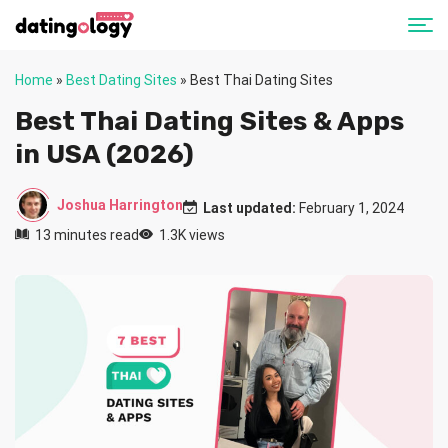
Home
»
Best Dating Sites
»
Best Thai Dating Sites
Best Thai Dating Sites & Apps
in USA (2026)
Joshua Harrington
Last updated:
February 1, 2024
13 minutes read
1.3K views