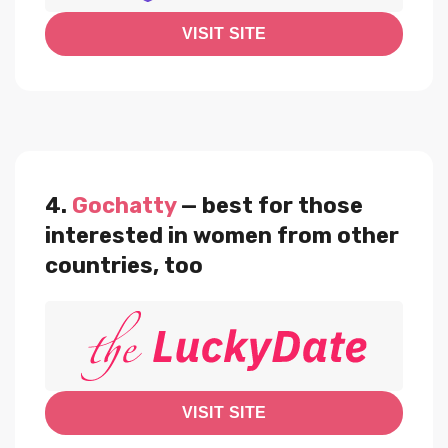
VISIT SITE
4.
Gochatty
— best for those
interested in women from other
countries, too
VISIT SITE