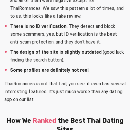
and all of them were negative except for
ThaiRomances. We saw this pattern a lot of times, and
to us, this looks like a fake review.
There is no ID verification.
They detect and block
some scammers, yes, but ID verification is the best
anti-scam protection, and they don’t have it.
The design of the site is slightly outdated
(good luck
finding the search button).
Some profiles are definitely not real
.
ThaiRomances is not that bad; you see, it even has several
interesting features. It’s just much worse than any dating
app on our list.
How We
Ranked
the Best Thai Dating
Sites