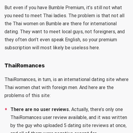
But even if you have Bumble Premium, it’s still not what
you need to meet Thai ladies. The problem is that not all
the Thai women on Bumble are there for international
dating. They want to meet local guys, not foreigners, and
they often don’t even speak English, so your premium
subscription will most likely be useless here.
ThaiRomances
ThaiRomances, in turn, is an international dating site where
Thai women chat with foreign men. And here are the
problems of this site:
There are no user reviews.
Actually, there’s only one
ThaiRomances user review available, and it was written
by the guy who uploaded 5 dating site reviews at once,