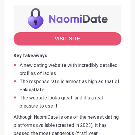
VISIT SITE
Key takeaways:
A new dating website with incredibly detailed
profiles of ladies
The response rate is almost as high as that of
SakuraDate
The website looks great, and it’s a real
pleasure to use it
Although NaomiDate is one of the newest dating
platforms available (created in 2023), it has
passed the most dangerous (first) year