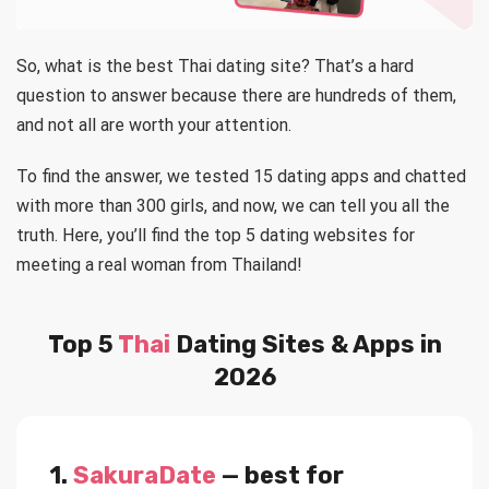
So, what is the best Thai dating site? That’s a hard
question to answer because there are hundreds of them,
and not all are worth your attention.
To find the answer, we tested 15 dating apps and chatted
with more than 300 girls, and now, we can tell you all the
truth. Here, you’ll find the top 5 dating websites for
meeting a real woman from Thailand!
Top 5
Thai
Dating Sites & Apps in
2026
1.
SakuraDate
— best for