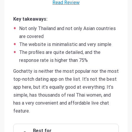
Read Review
Key takeaways:
Not only Thailand and not only Asian countries
are covered
The website is minimalistic and very simple
The profiles are quite detailed, and the
response rate is higher than 75%
Gochatty is neither the most popular nor the most
top-notch dating app on the list. It’s not the best
app here, but it’s equally good at everything. It’s
simple, has thousands of real Thai women, and
has a very convenient and affordable live chat
feature.
Best for