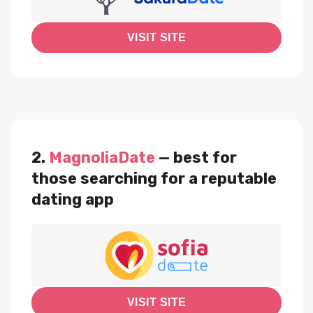
VISIT SITE
2.
MagnoliaDate
— best for
those searching for a reputable
dating app
VISIT SITE