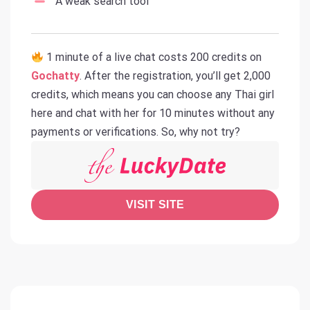
A weak search tool
1 minute of a live chat costs 200 credits on
Gochatty
. After the registration, you’ll get 2,000
credits, which means you can choose any Thai girl
here and chat with her for 10 minutes without any
payments or verifications. So, why not try?
VISIT SITE