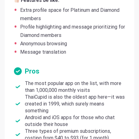
Features be like:
Extra profile space for Platinum and Diamond
members
Profile highlighting and message prioritizing for
Diamond members
Anonymous browsing
Message translation
Pros
The most popular app on the list, with more
than 1,000,000 monthly visits
ThaiCupid is also the oldest app here—it was
created in 1999, which surely means
something
Android and iOS apps for those who chat
outside their house
Three types of premium subscriptions,
costing from $40 to $93 (for 1 month)