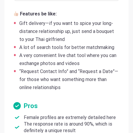
Features be like:
Gift delivery—if you want to spice your long-
distance relationship up, just send a bouquet
to your Thai girlfriend
A lot of search tools for better matchmaking
A very convenient live chat tool where you can
exchange photos and videos
“Request Contact Info” and “Request a Date”—
for those who want something more than
online relationships
Pros
Female profiles are extremely detailed here
The response rate is around 90%, which is
definitely a unique result