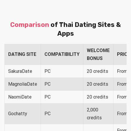
Comparison
of Thai Dating Sites &
Apps
WELCOME
DATING SITE
COMPATIBILITY
PRICI
BONUS
SakuraDate
PC
20 credits
From $
MagnoliaDate
PC
20 credits
From 
NaomiDate
PC
20 credits
From 
2,000
Gochatty
PC
From 
credits
From