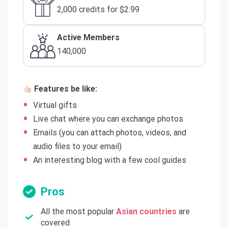
2,000 credits for $2.99
Active Members
140,000
Features be like:
Virtual gifts
Live chat where you can exchange photos
Emails (you can attach photos, videos, and
audio files to your email)
An interesting blog with a few cool guides
Pros
All the most popular
Asian countries
are
covered