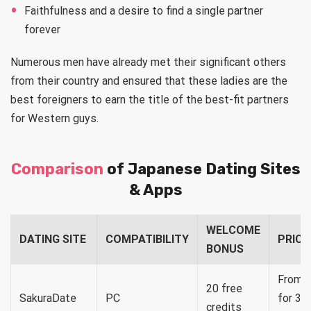
Faithfulness and a desire to find a single partner
forever
Numerous men have already met their significant others
from their country and ensured that these ladies are the
best foreigners to earn the title of the best-fit partners
for Western guys.
Comparison
of Japanese Dating Sites
& Apps
WELCOME
DATING SITE
COMPATIBILITY
PRICI
BONUS
From $
20 free
SakuraDate
PC
for 35
credits