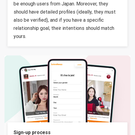
be enough users from Japan. Moreover, they
should have detailed profiles (ideally, they must
also be verified), and if you have a specific
relationship goal, their intentions should match
yours.
Sign-up process