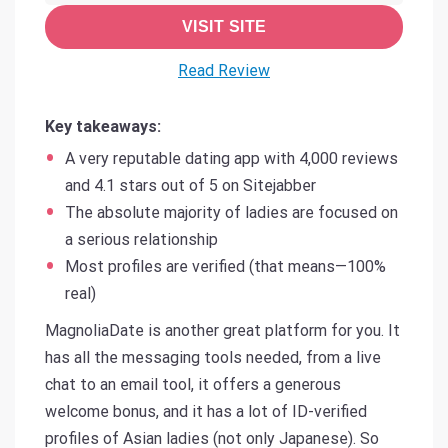
VISIT SITE
Read Review
Key takeaways:
A very reputable dating app with 4,000 reviews
and 4.1 stars out of 5 on Sitejabber
The absolute majority of ladies are focused on
a serious relationship
Most profiles are verified (that means—100%
real)
MagnoliaDate is another great platform for you. It
has all the messaging tools needed, from a live
chat to an email tool, it offers a generous
welcome bonus, and it has a lot of ID-verified
profiles of Asian ladies (not only Japanese). So