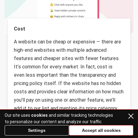
Cost
A website can be cheap or expensive — there are
high-end websites with multiple advanced
features and cheaper sites with fewer features.
It’s common for every market. In fact, cost is
even less important than the transparency and
pricing policy itself. If the website has no hidden
costs and provides clear information on how much
you’ll pay on using one or another feature, we’ll
add it to our list and mention its price category.
Our site uses
cookies
and similar tracking technologies
to personalize our content and analyze our traffic.
Settings
Accept all cookies