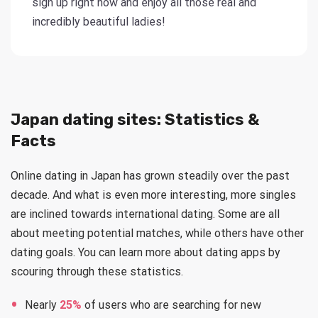
sign up right now and enjoy all those real and
incredibly beautiful ladies!
Japan dating sites: Statistics &
Facts
Online dating in Japan has grown steadily over the past
decade. And what is even more interesting, more singles
are inclined towards international dating. Some are all
about meeting potential matches, while others have other
dating goals. You can learn more about dating apps by
scouring through these statistics.
Nearly
25%
of users who are searching for new