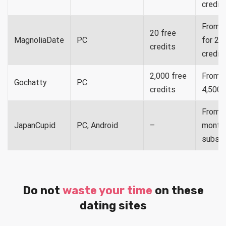
credit
From $
20 free
MagnoliaDate
PC
for 20
credits
credit
2,000 free
From $
Gochatty
PC
credits
4,500 
From $
JapanCupid
PC, Android
–
month 
subscr
Do not
waste your time
on these
dating sites