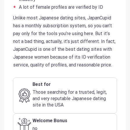
A lot of female profiles are verified by ID
Unlike most Japanese dating sites, JapanCupid
has a monthly subscription system, so you can’t
pay only for the tools you’re using here. But it’s
not a bad thing, actually, it’s just different. In fact,
JapanCupid is one of the best dating sites with
Japanese women because of its ID verification
service, quality of profiles, and reasonable price.
Best for
Those searching for a trusted, legit,
and very reputable Japanese dating
site in the USA
Welcome Bonus
no