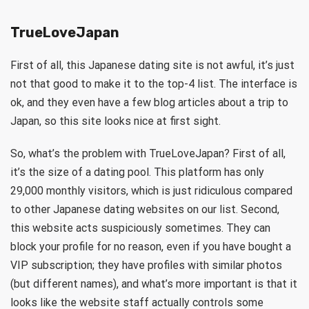
TrueLoveJapan
First of all, this Japanese dating site is not awful, it’s just
not that good to make it to the top-4 list. The interface is
ok, and they even have a few blog articles about a trip to
Japan, so this site looks nice at first sight.
So, what’s the problem with TrueLoveJapan? First of all,
it’s the size of a dating pool. This platform has only
29,000 monthly visitors, which is just ridiculous compared
to other Japanese dating websites on our list. Second,
this website acts suspiciously sometimes. They can
block your profile for no reason, even if you have bought a
VIP subscription; they have profiles with similar photos
(but different names), and what’s more important is that it
looks like the website staff actually controls some