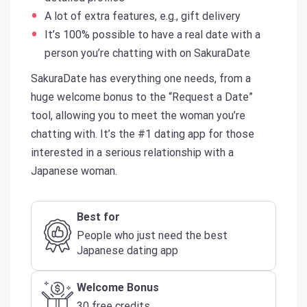
A lot of extra features, e.g., gift delivery
It’s 100% possible to have a real date with a
person you’re chatting with on SakuraDate
SakuraDate has everything one needs, from a
huge welcome bonus to the “Request a Date”
tool, allowing you to meet the woman you’re
chatting with. It’s the #1 dating app for those
interested in a serious relationship with a
Japanese woman.
Best for
People who just need the best
Japanese dating app
Welcome Bonus
30 free credits