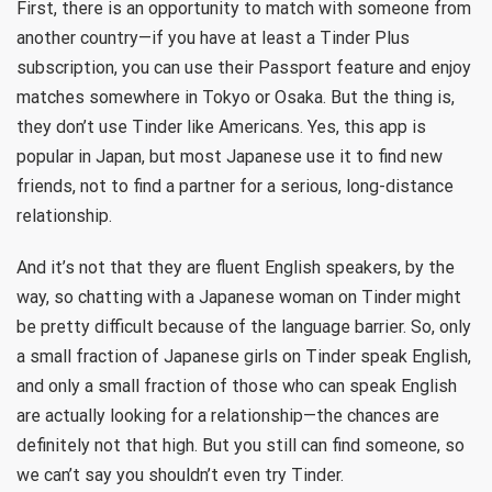
First, there is an opportunity to match with someone from
another country—if you have at least a Tinder Plus
subscription, you can use their Passport feature and enjoy
matches somewhere in Tokyo or Osaka. But the thing is,
they don’t use Tinder like Americans. Yes, this app is
popular in Japan, but most Japanese use it to find new
friends, not to find a partner for a serious, long-distance
relationship.
And it’s not that they are fluent English speakers, by the
way, so chatting with a Japanese woman on Tinder might
be pretty difficult because of the language barrier. So, only
a small fraction of Japanese girls on Tinder speak English,
and only a small fraction of those who can speak English
are actually looking for a relationship—the chances are
definitely not that high. But you still can find someone, so
we can’t say you shouldn’t even try Tinder.