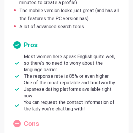
minutes to create a profile)
The mobile version looks just great (and has all
the features the PC version has)
A lot of advanced search tools
Pros
Most women here speak English quite well,
so there’s no need to worry about the
language barrier
The response rate is 85% or even higher
One of the most reputable and trustworthy
Japanese dating platforms available right
now
You can request the contact information of
the lady you’re chatting with!
Cons