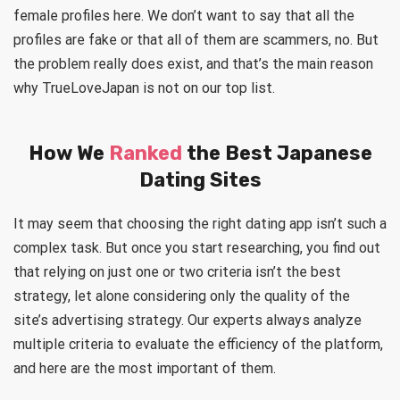
female profiles here. We don’t want to say that all the
profiles are fake or that all of them are scammers, no. But
the problem really does exist, and that’s the main reason
why TrueLoveJapan is not on our top list.
How We
Ranked
the Best Japanese
Dating Sites
It may seem that choosing the right dating app isn’t such a
complex task. But once you start researching, you find out
that relying on just one or two criteria isn’t the best
strategy, let alone considering only the quality of the
site’s advertising strategy. Our experts always analyze
multiple criteria to evaluate the efficiency of the platform,
and here are the most important of them.