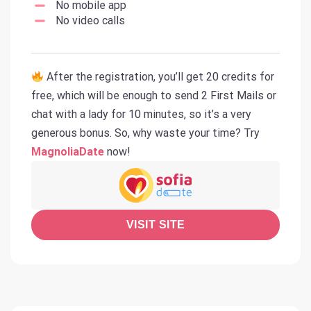
No mobile app
No video calls
After the registration, you’ll get 20 credits for
free, which will be enough to send 2 First Mails or
chat with a lady for 10 minutes, so it’s a very
generous bonus. So, why waste your time? Try
MagnoliaDate
now!
VISIT SITE