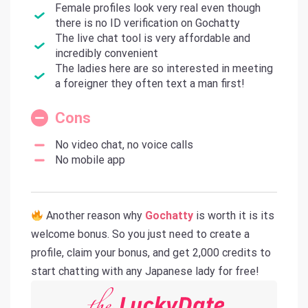
Female profiles look very real even though
there is no ID verification on Gochatty
The live chat tool is very affordable and
incredibly convenient
The ladies here are so interested in meeting
a foreigner they often text a man first!
Cons
No video chat, no voice calls
No mobile app
Another reason why
Gochatty
is worth it is its
welcome bonus. So you just need to create a
profile, claim your bonus, and get 2,000 credits to
start chatting with any Japanese lady for free!