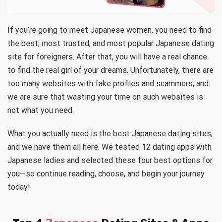
If you’re going to meet Japanese women, you need to find
the best, most trusted, and most popular Japanese dating
site for foreigners. After that, you will have a real chance
to find the real girl of your dreams. Unfortunately, there are
too many websites with fake profiles and scammers, and
we are sure that wasting your time on such websites is
not what you need.
What you actually need is the best Japanese dating sites,
and we have them all here. We tested 12 dating apps with
Japanese ladies and selected these four best options for
you—so continue reading, choose, and begin your journey
today!