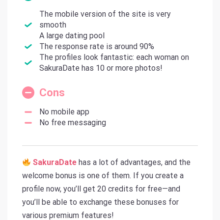
The mobile version of the site is very
smooth
A large dating pool
The response rate is around 90%
The profiles look fantastic: each woman on
SakuraDate has 10 or more photos!
Cons
No mobile app
No free messaging
SakuraDate
has a lot of advantages, and the
welcome bonus is one of them. If you create a
profile now, you’ll get 20 credits for free—and
you’ll be able to exchange these bonuses for
various premium features!