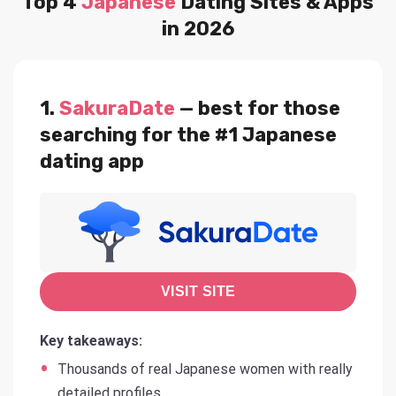
Top 4
Japanese
Dating Sites & Apps
in 2026
1.
SakuraDate
— best for those
searching for the #1 Japanese
dating app
VISIT SITE
Key takeaways:
Thousands of real Japanese women with really
detailed profiles