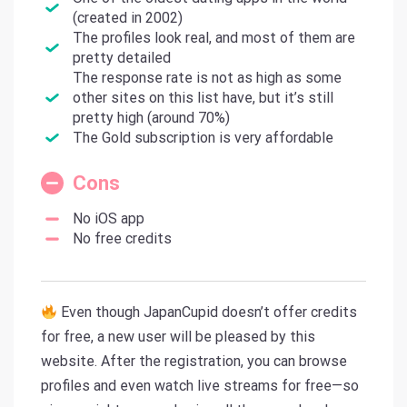
(created in 2002)
The profiles look real, and most of them are
pretty detailed
The response rate is not as high as some
other sites on this list have, but it’s still
pretty high (around 70%)
The Gold subscription is very affordable
Cons
No iOS app
No free credits
Even though JapanCupid doesn’t offer credits
for free, a new user will be pleased by this
website. After the registration, you can browse
profiles and even watch live streams for free—so