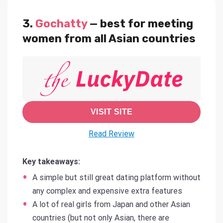
3.
Gochatty
— best for meeting
women from all Asian countries
VISIT SITE
Read Review
Key takeaways:
A simple but still great dating platform without
any complex and expensive extra features
A lot of real girls from Japan and other Asian
countries (but not only Asian, there are