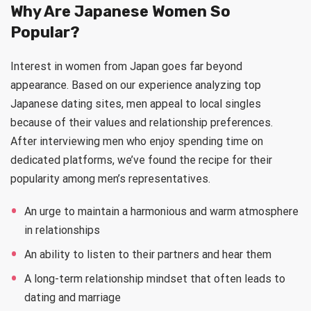
Why Are Japanese Women So
Popular?
Interest in women from Japan goes far beyond
appearance. Based on our experience analyzing top
Japanese dating sites, men appeal to local singles
because of their values and relationship preferences.
After interviewing men who enjoy spending time on
dedicated platforms, we’ve found the recipe for their
popularity among men’s representatives.
An urge to maintain a harmonious and warm atmosphere
in relationships
An ability to listen to their partners and hear them
A long-term relationship mindset that often leads to
dating and marriage