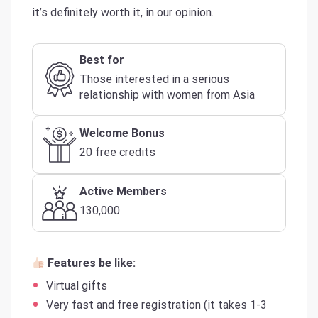
it’s definitely worth it, in our opinion.
Best for
Those interested in a serious
relationship with women from Asia
Welcome Bonus
20 free credits
Active Members
130,000
Features be like:
Virtual gifts
Very fast and free registration (it takes 1-3