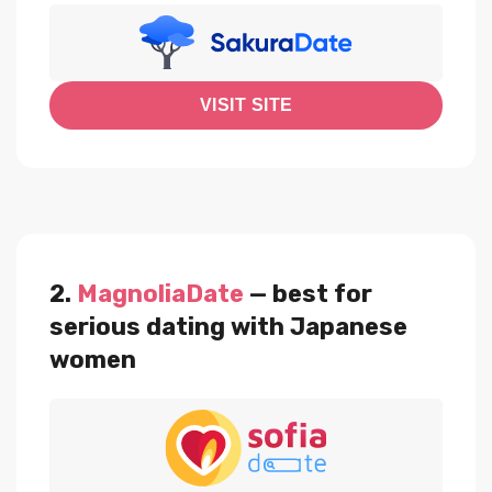
VISIT SITE
2.
MagnoliaDate
— best for
serious dating with Japanese
women