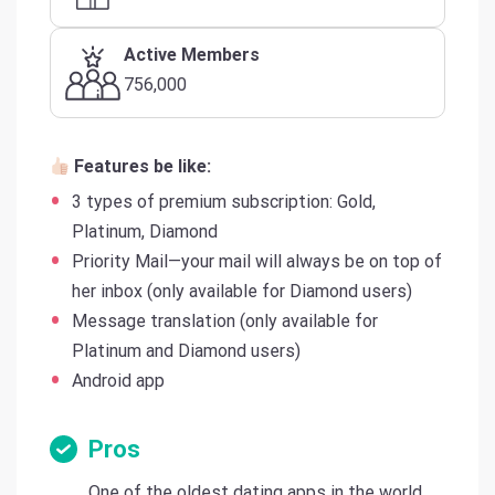
Active Members
756,000
Features be like:
3 types of premium subscription: Gold,
Platinum, Diamond
Priority Mail—your mail will always be on top of
her inbox (only available for Diamond users)
Message translation (only available for
Platinum and Diamond users)
Android app
Pros
One of the oldest dating apps in the world