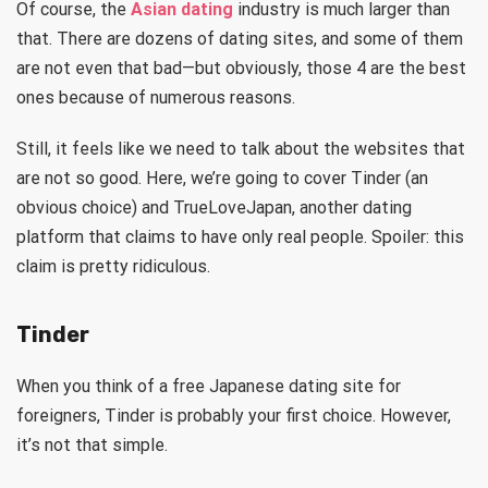
Of course, the
Asian dating
industry is much larger than
that. There are dozens of dating sites, and some of them
are not even that bad—but obviously, those 4 are the best
ones because of numerous reasons.
Still, it feels like we need to talk about the websites that
are not so good. Here, we’re going to cover Tinder (an
obvious choice) and TrueLoveJapan, another dating
platform that claims to have only real people. Spoiler: this
claim is pretty ridiculous.
Tinder
When you think of a free Japanese dating site for
foreigners, Tinder is probably your first choice. However,
it’s not that simple.