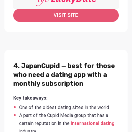
VISIT SITE
4. JapanCupid — best for those
who need a dating app with a
monthly subscription
Key takeaways:
One of the oldest dating sites in the world
A part of the Cupid Media group that has a
certain reputation in the
international dating
industry