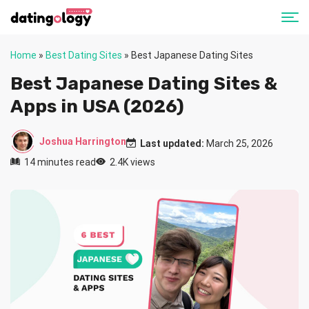
Home
»
Best Dating Sites
»
Best Japanese Dating Sites
Best Japanese Dating Sites &
Apps in USA (2026)
Joshua Harrington
Last updated:
March 25, 2026
14 minutes read
2.4K views