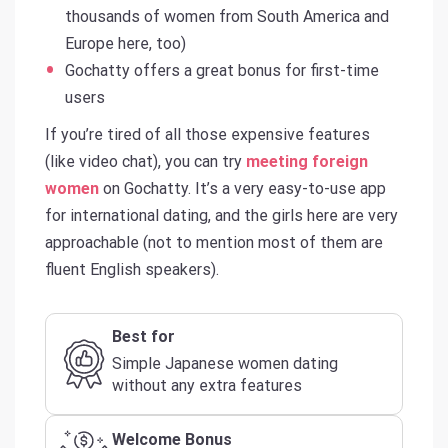
thousands of women from South America and
Europe here, too)
Gochatty offers a great bonus for first-time
users
If you’re tired of all those expensive features
(like video chat), you can try
meeting foreign
women
on Gochatty. It’s a very easy-to-use app
for international dating, and the girls here are very
approachable (not to mention most of them are
fluent English speakers).
Best for
Simple Japanese women dating
without any extra features
Welcome Bonus