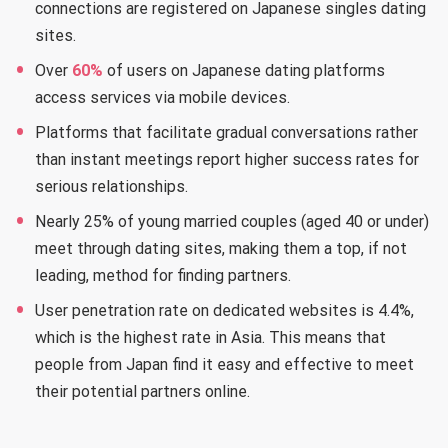
connections are registered on Japanese singles dating
sites.
Over
60%
of users on Japanese dating platforms
access services via mobile devices.
Platforms that facilitate gradual conversations rather
than instant meetings report higher success rates for
serious relationships.
Nearly 25% of young married couples (aged 40 or under)
meet through dating sites, making them a top, if not
leading, method for finding partners.
User penetration rate on dedicated websites is 4.4%,
which is the highest rate in Asia. This means that
people from Japan find it easy and effective to meet
their potential partners online.