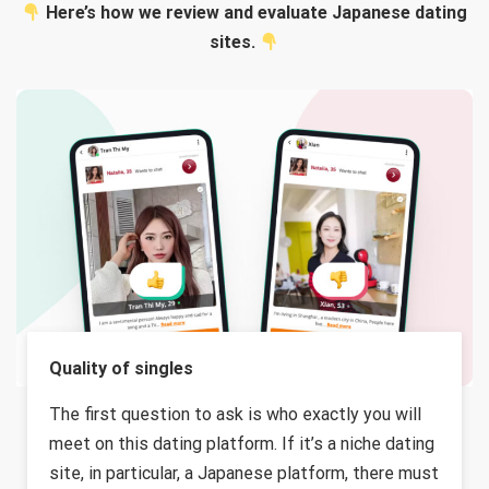
Here’s how we review and evaluate Japanese dating
sites.
Quality of singles
The first question to ask is who exactly you will
meet on this dating platform. If it’s a niche dating
site, in particular, a Japanese platform, there must