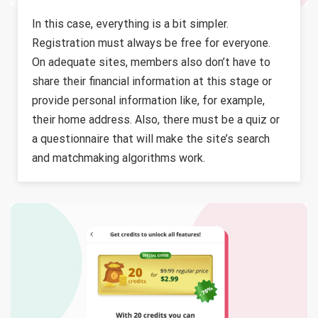
In this case, everything is a bit simpler.
Registration must always be free for everyone.
On adequate sites, members also don’t have to
share their financial information at this stage or
provide personal information like, for example,
their home address. Also, there must be a quiz or
a questionnaire that will make the site’s search
and matchmaking algorithms work.