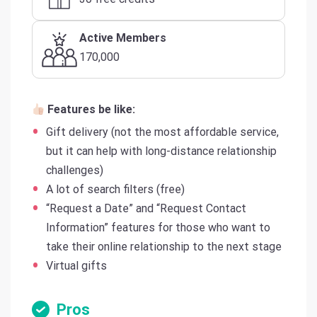
Active Members
170,000
Features be like:
Gift delivery (not the most affordable service,
but it can help with long-distance relationship
challenges)
A lot of search filters (free)
“Request a Date” and “Request Contact
Information” features for those who want to
take their online relationship to the next stage
Virtual gifts
Pros