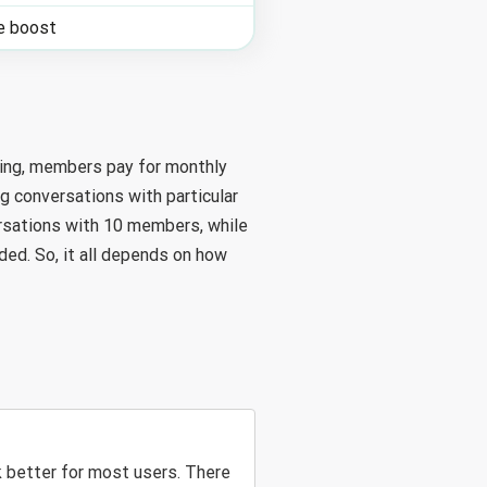
le boost
king, members pay for monthly
g conversations with particular
rsations with 10 members, while
ed. So, it all depends on how
 better for most users. There