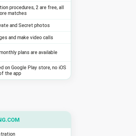
tion procedures, 2 are free, all
more matches
vate and Secret photos
es and make video calls
onthly plans are available
d on Google Play store, no iOS
of the app
NG.COM
tration