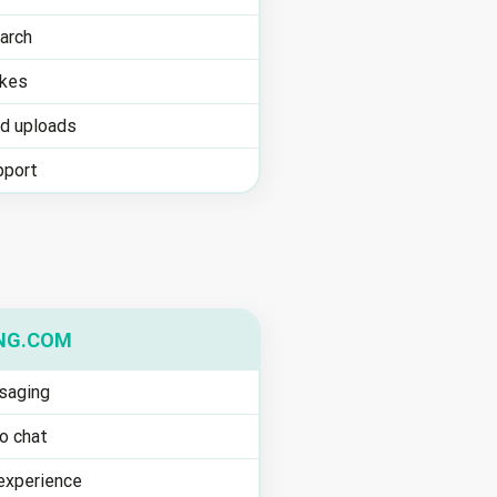
arch
ikes
ed uploads
pport
NG.COM
saging
o chat
experience