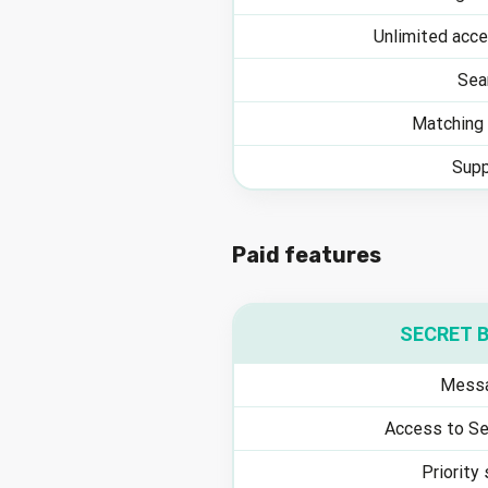
Unlimited acce
Sea
Matching 
Supp
Paid features
SECRET 
Messa
Access to Se
Priority