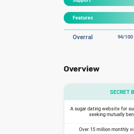
Support
Features
Overral
94
/100
Overview
SECRET 
A sugar dating website for su
seeking mutually ben
Over 15 million monthly v