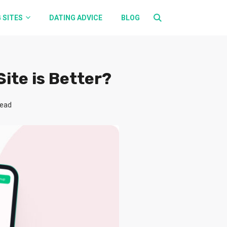
 SITES
DATING ADVICE
BLOG
ite is Better?
read