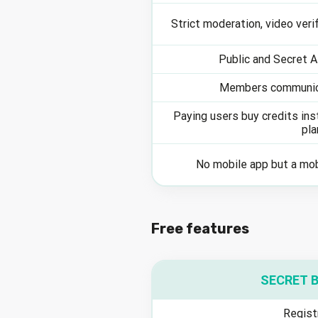
Strict moderation, video verif
Public and Secret 
Members communic
Paying users buy credits in
pla
No mobile app but a mo
Free features
SECRET 
Regist