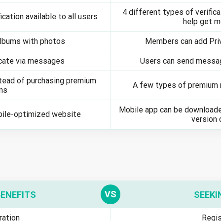
4 different types of verifica
ication available to all users
help get 
Albums with photos
Members can add Pri
ate via messages
Users can send messag
stead of purchasing premium
A few types of premium m
ns
Mobile app can be downloade
bile-optimized website
version 
BENEFITS
SEEKI
ration
Regis