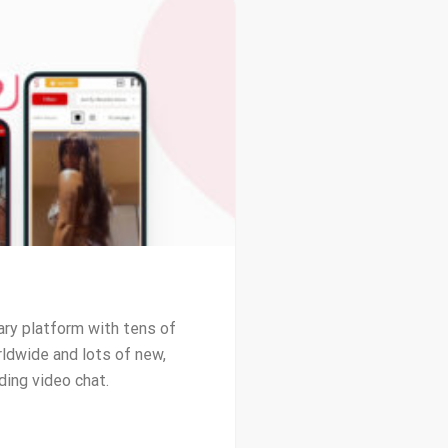
ary platform with tens of
ldwide and lots of new,
ding video chat.