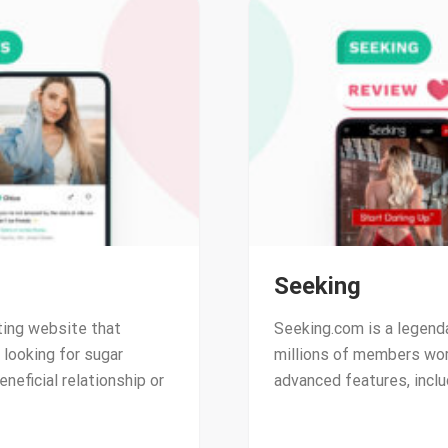
Seeking
ting website that
Seeking.com is a legend
looking for sugar
millions of members wor
eneficial relationship or
advanced features, inclu