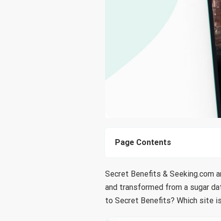
Page Contents
Secret Benefits & Seeking.com ar
and transformed from a sugar dati
to Secret Benefits? Which site is