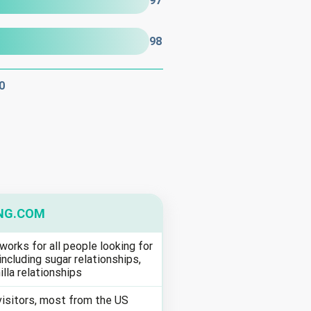
97
98
0
NG.COM
works for all people looking for
including sugar relationships,
illa relationships
visitors, most from the US