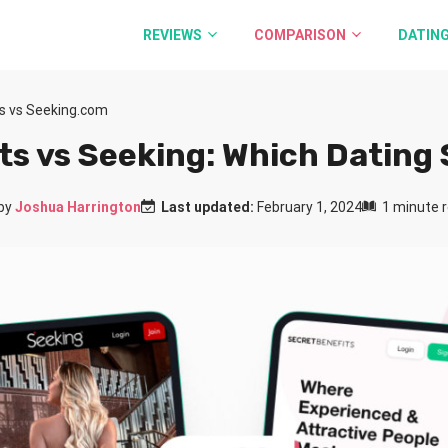
REVIEWS
COMPARISON
DATING
ts vs Seeking.com
ts vs Seeking: Which Dating S
by
Joshua Harrington
Last updated:
February 1, 2024
1 minute 