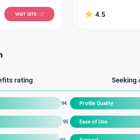
4.5
VISIT SITE
n
fits rating
Seeking.
94
Profile Quality
95
Ease of Use