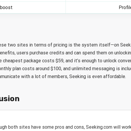
 boost
Profi
se two sites in terms of pricing is the system itself—on See
enefits, users purchase credits and can spend them on unlockin
e cheapest package costs $59, and it’s enough to unlock conve
thly plan costs around $100, and unlimited messaging is includ
mmunicate with a lot of members, Seeking is even affordable.
lusion
ugh both sites have some pros and cons, Seeking.com will work