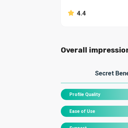
4.4
Overall impressio
Secret Bene
Profile Quality
Ease of Use