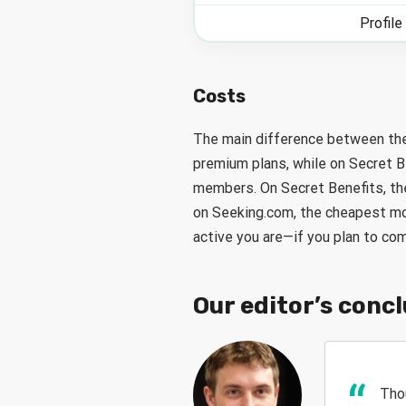
Profile
Costs
The main difference between the
premium plans, while on Secret B
members. On Secret Benefits, th
on Seeking.com, the cheapest mon
active you are—if you plan to co
Our editor’s conc
Tho