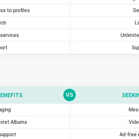
ss to profiles
Se
rch
L
services
Unlimit
ort
Su
BENEFITS
SEEKI
ging
Mes
cret Albums
Vide
 support
Ad-free 