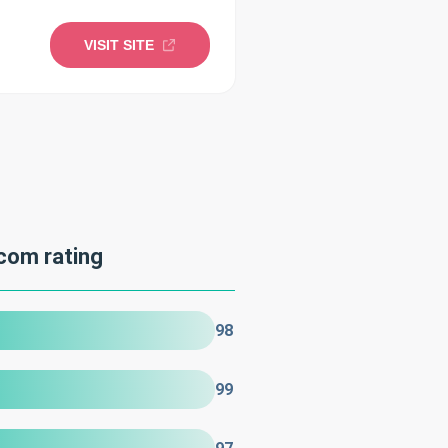
VISIT SITE
com rating
98
99