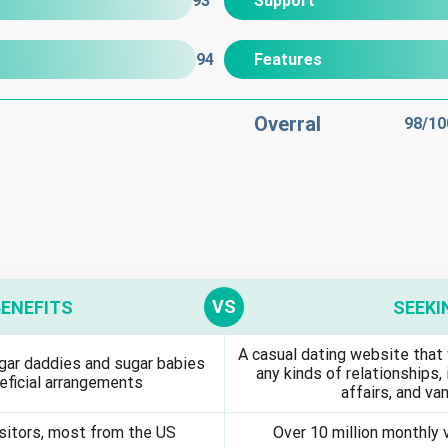
93
Support
94
Features
Overral
98
/10
BENEFITS
SEEKI
A casual dating website that 
gar daddies and sugar babies
any kinds of relationships, 
eficial arrangements
affairs, and van
isitors, most from the US
Over 10 million monthly 