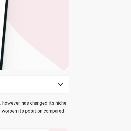
, however, has changed its niche
or worsen its position compared