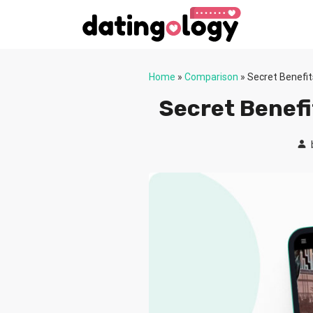
Home
»
Comparison
»
Secret Benefi
Secret Benefi