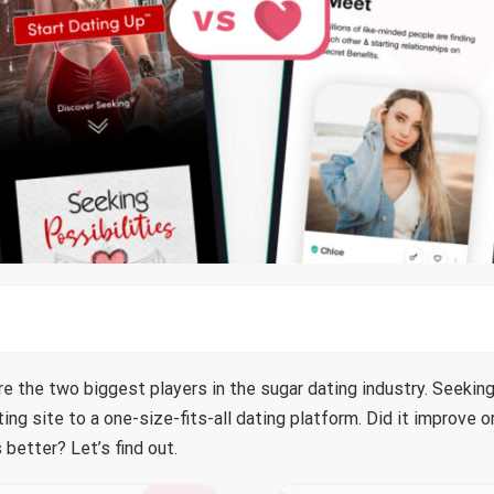
e the two biggest players in the sugar dating industry. Seeking
ng site to a one-size-fits-all dating platform. Did it improve 
 better? Let’s find out.