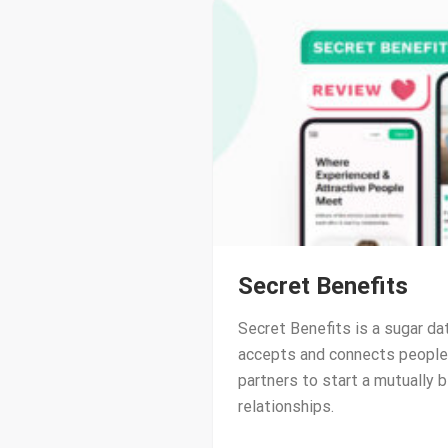
Secret Benefits
Secret Benefits is a sugar da
accepts and connects people 
partners to start a mutually b
relationships.