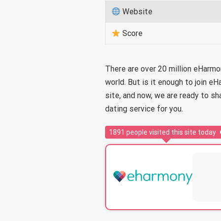
Website
Score
There are over 20 million eHarm
world. But is it enough to join 
site, and now, we are ready to sh
dating service for you.
1891
people visited this site today