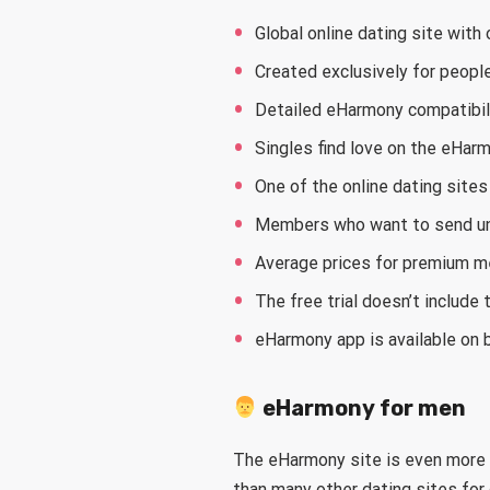
Global online dating site wit
Created exclusively for peopl
Detailed eHarmony compatibil
Singles find love on the eHar
One of the online dating sit
Members who want to send un
Average prices for premium m
The free trial doesn’t include
eHarmony app is available on 
eHarmony for men
The eHarmony site is even more
than many other dating sites for 