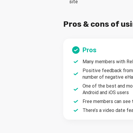
site
Pros & cons of u
Pros
Many members with Rely
Positive feedback from
number of negative eH
One of the best and mos
Android and iOS users
Free members can see th
There’s a video date f