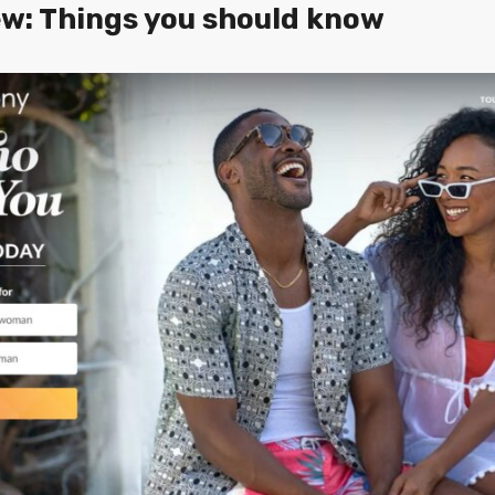
w: Things you should know