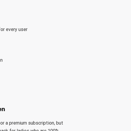
or every user
on
en
r a premium subscription, but
back for ladies who are 100%