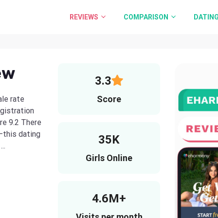
REVIEWS
COMPARISON
DATING
ew
3.3
Score
le rate
gistration
re 9.2 There
this dating
35K
..
Girls Online
4.6M+
Visits per month