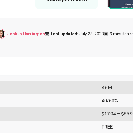
Joshua Harrington
Last updated:
July 28, 2023
9 minutes r
4.6M
40/60%
$17.94 – $65.
FREE