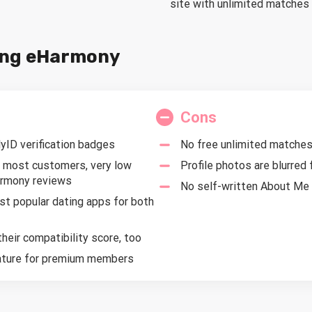
site with unlimited matche
sing eHarmony
Cons
ID verification badges
No free unlimited matche
 most customers, very low
Profile photos are blurred
armony reviews
No self-written About Me s
t popular dating apps for both
eir compatibility score, too
eature for premium members