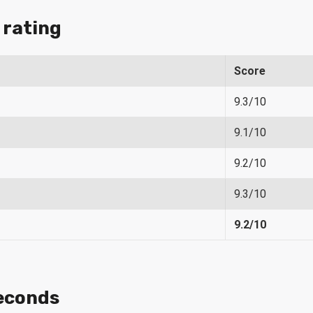
 rating
Score
9.3/10
9.1/10
9.2/10
9.3/10
9.2/10
econds