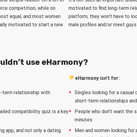
rce competition, while on
motivated to find long-term rela
lmost equal, and most women
platform, they won’t have to loo
ally motivated to start a new
male profiles and/or meet guys
ouldn’t use eHarmony?
eHarmony isn’t for:
-term relationship with
Singles looking for a casual 
short-term relationships an
iled compatibility quiz is a key
People who don’t want the s
minutes
ng app, and not only a dating
Men and women looking for a