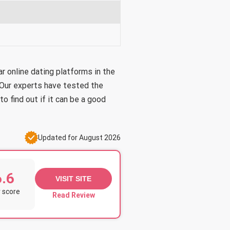
 online dating platforms in the
 Our experts have tested the
o find out if it can be a good
Updated for August 2026
6.6
VISIT SITE
 score
Read Review