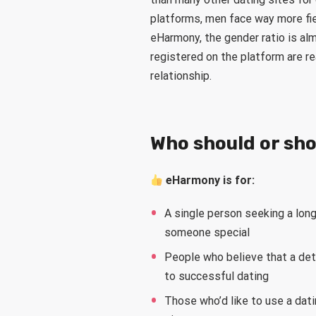
platforms, men face way more fie
eHarmony, the gender ratio is a
registered on the platform are re
relationship.
Who should or sh
eHarmony is for:
A single person seeking a long
someone special
People who believe that a deta
to successful dating
Those who’d like to use a dati