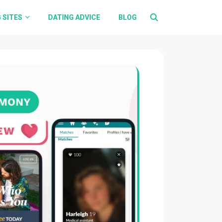
 SITES
DATING ADVICE
BLOG