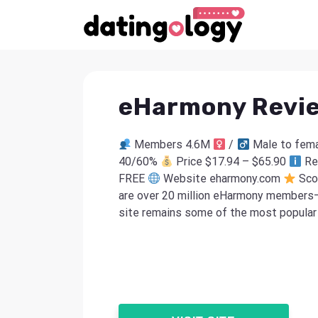
eHarmony Revi
Members 4.6M
/
Male to fema
40/60%
Price $17.94 – $65.90
Re
FREE
Website eharmony.com
Sco
are over 20 million eHarmony members—
site remains some of the most popular .