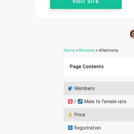
VISIT SITE
Home
»
Reviews
»
eHarmony
Page Contents
Members
/
Male to female rate
Price
Registration