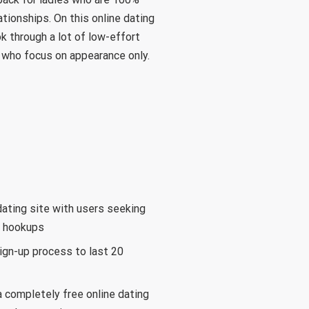
tionships. On this online dating
k through a lot of low-effort
 who focus on appearance only.
dating site with users seeking
d hookups
ign-up process to last 20
 completely free online dating