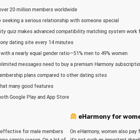
h over 20 million members worldwide
e seeking a serious relationship with someone special
ity quiz makes advanced compatibility matching system work f
mony dating site every 14 minutes
es with a nearly equal gender ratio—51% men to 49% women
limited messages need to buy a premium Harmony subscripti
embership plans compared to other dating sites
 that many good features
both Google Play and App Store
eHarmony for wom
 effective for male members
On eHarmony, women also pay fo
one simple reason. On a lot of
it’s not such an important draw