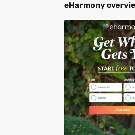
eHarmony overvie