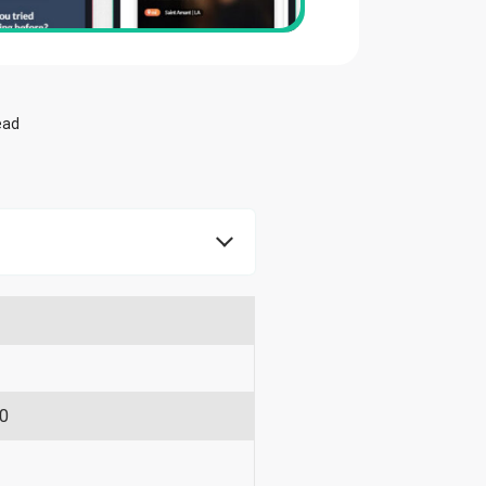
ead
90