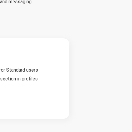
s and messaging
s
 for Standard users
ection in profiles