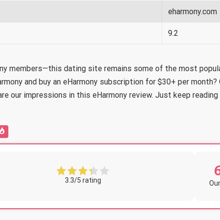
eharmony.com
9.2
ony members—this dating site remains some of the most popular
eHarmony and buy an eHarmony subscription for $30+ per month?
are our impressions in this eHarmony review. Just keep reading t
3.3/5 rating
Our