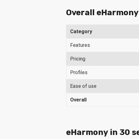
Overall eHarmony
Category
Features
Pricing
Profiles
Ease of use
Overall
eHarmony in 30 s