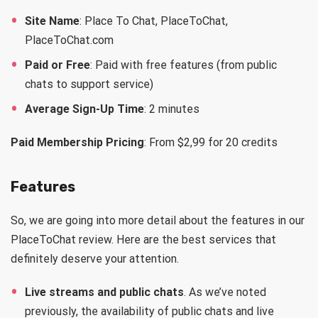
Site Name
: Place To Chat, PlaceToChat,
PlaceToChat.com
Paid or Free
: Paid with free features (from public
chats to support service)
Average Sign-Up Time
: 2 minutes
Paid Membership Pricing
: From $2,99 for 20 credits
Features
So, we are going into more detail about the features in our
PlaceToChat review. Here are the best services that
definitely deserve your attention.
Live streams and public chats
. As we’ve noted
previously, the availability of public chats and live