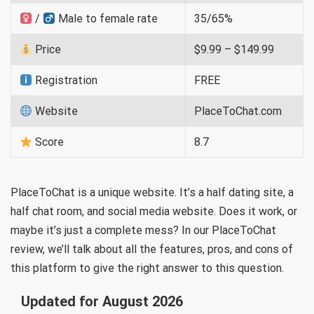
/
Male to female rate
35/65%
Price
$9.99 – $149.99
Registration
FREE
Website
PlaceToChat.com
Score
8.7
PlaceToChat is a unique website. It’s a half dating site, a
half chat room, and social media website. Does it work, or
maybe it’s just a complete mess? In our PlaceToChat
review, we’ll talk about all the features, pros, and cons of
this platform to give the right answer to this question.
Updated for August 2026