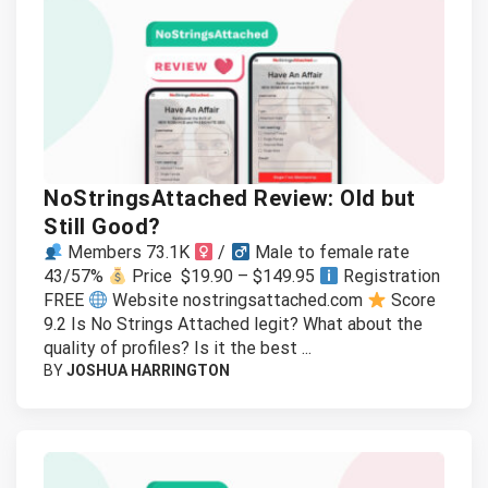
NoStringsAttached Review: Old but
Still Good?
Members 73.1K
/
Male to female rate
43/57%
Price $19.90 – $149.95
Registration
FREE
Website nostringsattached.com
Score
9.2 Is No Strings Attached legit? What about the
quality of profiles? Is it the best ...
BY
JOSHUA HARRINGTON