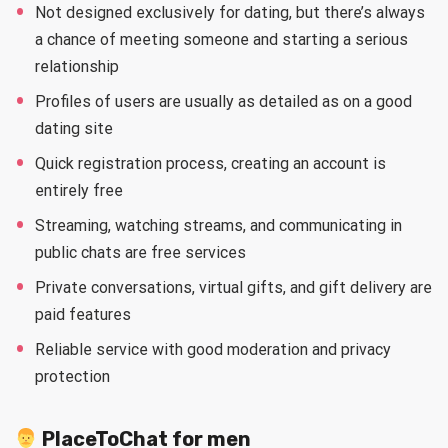
Not designed exclusively for dating, but there’s always
a chance of meeting someone and starting a serious
relationship
Profiles of users are usually as detailed as on a good
dating site
Quick registration process, creating an account is
entirely free
Streaming, watching streams, and communicating in
public chats are free services
Private conversations, virtual gifts, and gift delivery are
paid features
Reliable service with good moderation and privacy
protection
PlaceToChat for men