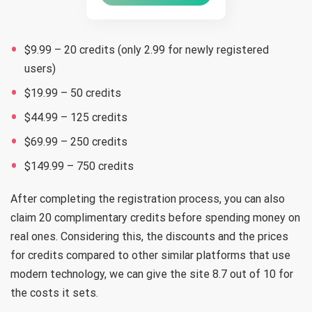
$9.99 – 20 credits (only 2.99 for newly registered
users)
$19.99 – 50 credits
$44.99 – 125 credits
$69.99 – 250 credits
$149.99 – 750 credits
After completing the registration process, you can also
claim 20 complimentary credits before spending money on
real ones. Considering this, the discounts and the prices
for credits compared to other similar platforms that use
modern technology, we can give the site 8.7 out of 10 for
the costs it sets.