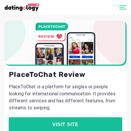
PlaceToChat Review
PlaceToChat is a platform for singles or people
looking for international communication. It provides
different services and has different features, from
streams to swiping.
VISIT SITE