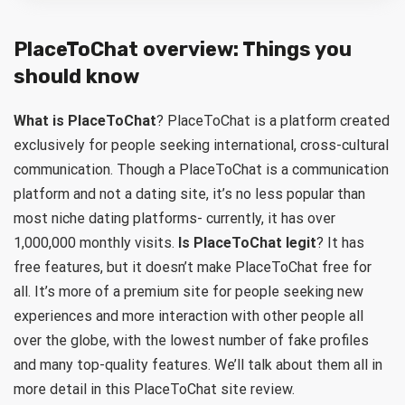
PlaceToChat overview: Things you
should know
What is PlaceToChat
? PlaceToChat is a platform created
exclusively for people seeking international, cross-cultural
communication. Though a PlaceToChat is a communication
platform and not a dating site, it’s no less popular than
most niche dating platforms- currently, it has over
1,000,000 monthly visits.
Is PlaceToChat legit
? It has
free features, but it doesn’t make PlaceToChat free for
all. It’s more of a premium site for people seeking new
experiences and more interaction with other people all
over the globe, with the lowest number of fake profiles
and many top-quality features. We’ll talk about them all in
more detail in this PlaceToChat site review.