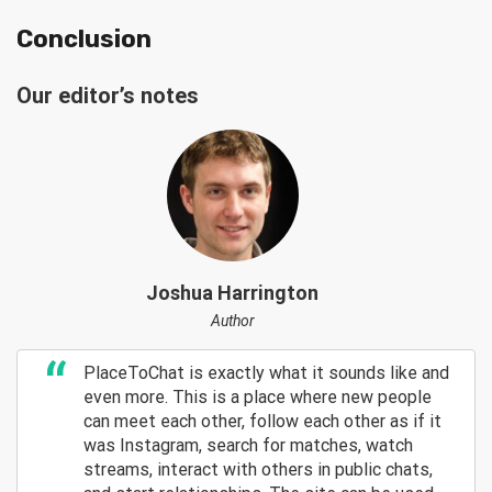
Conclusion
Our editor’s notes
Joshua Harrington
Author
PlaceToChat is exactly what it sounds like and
even more. This is a place where new people
can meet each other, follow each other as if it
was Instagram, search for matches, watch
streams, interact with others in public chats,