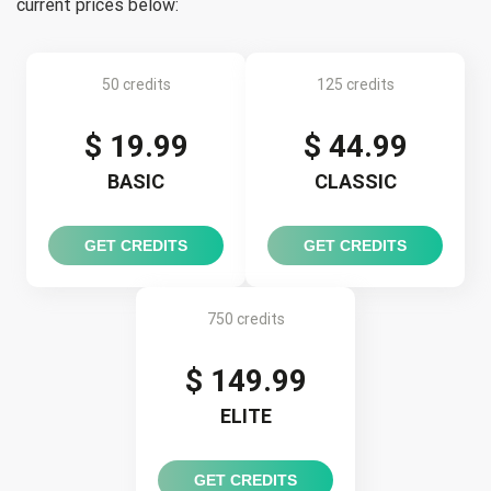
current prices below:
50 credits
125 credits
$ 19.99
$ 44.99
BASIC
CLASSIC
GET CREDITS
GET CREDITS
750 credits
$ 149.99
ELITE
GET CREDITS