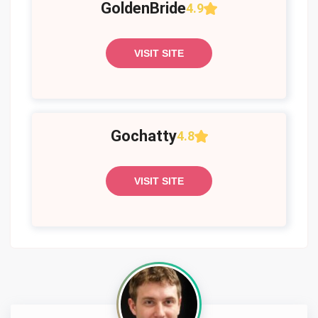
GoldenBride
4.9
VISIT SITE
Gochatty
4.8
VISIT SITE