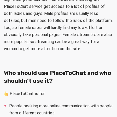
PlaceToChat service get access to a lot of profiles of
both ladies and guys. Male profiles are usually less
detailed, but men need to follow the rules of the platform,
too, so female users will hardly find any low-effort or
obviously fake personal pages. Female streamers are also
more popular, so streaming can be a great way for a
woman to get more attention on the site.
Who should use PlaceToChat and who
shouldn’t use it?
PlaceToChat is for:
People seeking more online communication with people
from different countries