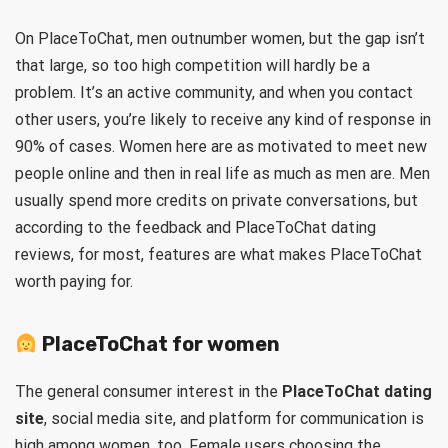
On PlaceToChat, men outnumber women, but the gap isn’t
that large, so too high competition will hardly be a
problem. It’s an active community, and when you contact
other users, you’re likely to receive any kind of response in
90% of cases. Women here are as motivated to meet new
people online and then in real life as much as men are. Men
usually spend more credits on private conversations, but
according to the feedback and PlaceToChat dating
reviews, for most, features are what makes PlaceToChat
worth paying for.
PlaceToChat for women
The general consumer interest in the
PlaceToChat dating
site
, social media site, and platform for communication is
high among women, too. Female users choosing the