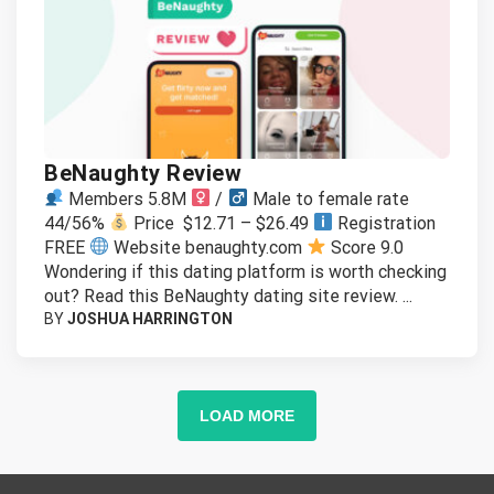
BeNaughty Review
Members 5.8M
/
Male to female rate
44/56%
Price $12.71 – $26.49
Registration
FREE
Website benaughty.com
Score 9.0
Wondering if this dating platform is worth checking
out? Read this BeNaughty dating site review. ...
BY
JOSHUA HARRINGTON
LOAD MORE