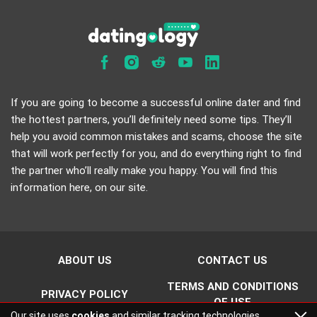
If you are going to become a successful online dater and find
the hottest partners, you’ll definitely need some tips. They’ll
help you avoid common mistakes and scams, choose the site
that will work perfectly for you, and do everything right to find
the partner who’ll really make you happy. You will find this
information here, on our site.
ABOUT US
CONTACT US
TERMS AND CONDITIONS
PRIVACY POLICY
OF USE
Our site uses
cookies
and similar tracking technologies