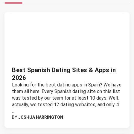
Best Spanish Dating Sites & Apps in
2026
Looking for the best dating apps in Spain? We have
them all here. Every Spanish dating site on this list
was tested by our team for at least 10 days. Well,
actually, we tested 12 dating websites, and only 4
...
BY
JOSHUA HARRINGTON