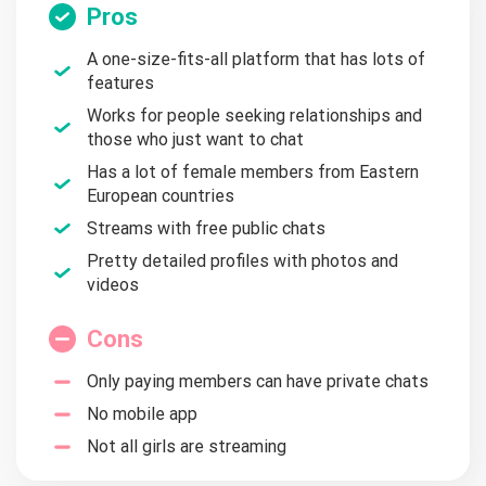
Pros
A one-size-fits-all platform that has lots of
features
Works for people seeking relationships and
those who just want to chat
Has a lot of female members from Eastern
European countries
Streams with free public chats
Pretty detailed profiles with photos and
videos
Cons
Only paying members can have private chats
No mobile app
Not all girls are streaming