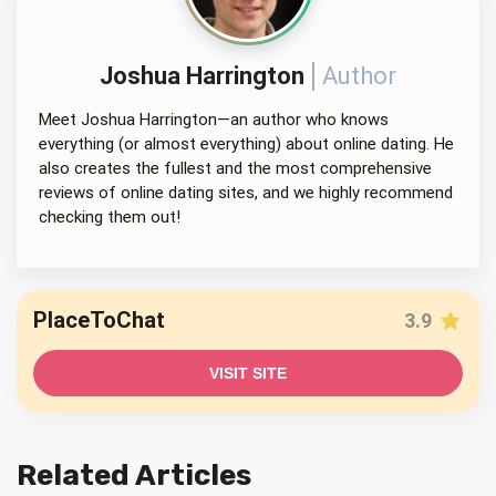
Joshua Harrington
Author
Meet Joshua Harrington—an author who knows
everything (or almost everything) about online dating. He
also creates the fullest and the most comprehensive
reviews of online dating sites, and we highly recommend
checking them out!
PlaceToChat
3.9
VISIT SITE
Related Articles