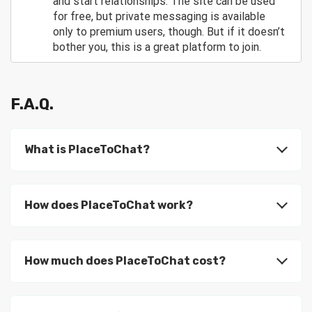
and start relationships. The site can be used
for free, but private messaging is available
only to premium users, though. But if it doesn’t
bother you, this is a great platform to join.
F.A.Q.
What is PlaceToChat?
How does PlaceToChat work?
How much does PlaceToChat cost?