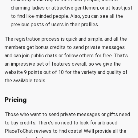
charming ladies or attractive gentlemen, or at least just
to find like-minded people. Also, you can see all the
previous posts of users in their profiles.
The registration process is quick and simple, and all the
members get bonus credits to send private messages
and can join public chats or follow others for free. That’s
an impressive set of features overall, so we give the
website 9 points out of 10 for the variety and quality of
the available tools.
Pricing
Those who want to send private messages or gifts need
to buy credits. There’s no need to look for unbiased
PlaceToChat reviews to find costs! We’ll provide all the