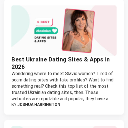
Best Ukraine Dating Sites & Apps in
2026
Wondering where to meet Slavic women? Tired of
scam dating sites with fake profiles? Want to find
something real? Check this top list of the most
trusted Ukrainian dating sites, then. These
websites are reputable and popular; they have a ...
BY
JOSHUA HARRINGTON