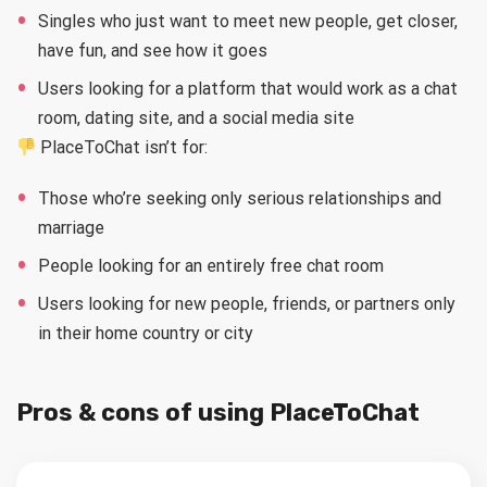
Singles who just want to meet new people, get closer,
have fun, and see how it goes
Users looking for a platform that would work as a chat
room, dating site, and a social media site
PlaceToChat isn’t for:
Those who’re seeking only serious relationships and
marriage
People looking for an entirely free chat room
Users looking for new people, friends, or partners only
in their home country or city
Pros & cons of using PlaceToChat