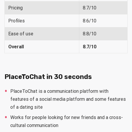
Pricing
8.7/10
Profiles
8.6/10
Ease of use
8.8/10
Overall
8.7/10
PlaceToChat in 30 seconds
PlaceToChat is a communication platform with
features of a social media platform and some features
of a dating site
Works for people looking for new friends and a cross-
cultural communication