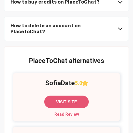
How to buy credits on PlaceToChat?
How to delete an account on
PlaceToChat?
PlaceToChat alternatives
SofiaDate
5.0
VISIT SITE
Read Review