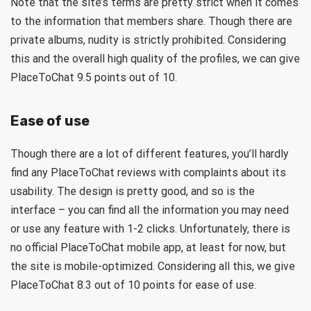
Note that the site’s terms are pretty strict when it comes
to the information that members share. Though there are
private albums, nudity is strictly prohibited. Considering
this and the overall high quality of the profiles, we can give
PlaceToChat 9.5 points out of 10.
Ease of use
Though there are a lot of different features, you’ll hardly
find any PlaceToChat reviews with complaints about its
usability. The design is pretty good, and so is the
interface – you can find all the information you may need
or use any feature with 1-2 clicks. Unfortunately, there is
no official PlaceToChat mobile app, at least for now, but
the site is mobile-optimized. Considering all this, we give
PlaceToChat 8.3 out of 10 points for ease of use.