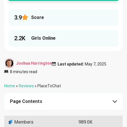
3.9
Score
2.2K
Girls Online
Joshua Harrington
Last updated:
May 7, 2025
8 minutes read
Home
»
Reviews
»
PlaceToChat
Page Contents
Members
989.0K