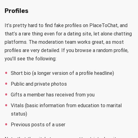
Profiles
It’s pretty hard to find fake profiles on PlaceToChat, and
that’s a rare thing even for a dating site, let alone chatting
platforms. The moderation team works great, as most
profiles are very detailed. If you browse a random profile,
you’ll see the following:
Short bio (a longer version of a profile headline)
Public and private photos
Gifts a member has received from you
Vitals (basic information from education to marital
status)
Previous posts of a user