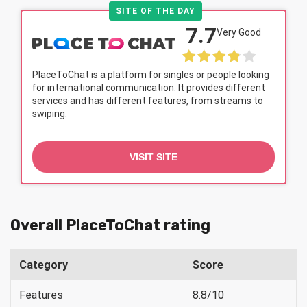
SITE OF THE DAY
7.7
Very Good
PlaceToChat is a platform for singles or people looking
for international communication. It provides different
services and has different features, from streams to
swiping.
VISIT SITE
Overall PlaceToChat rating
Category
Score
Features
8.8/10