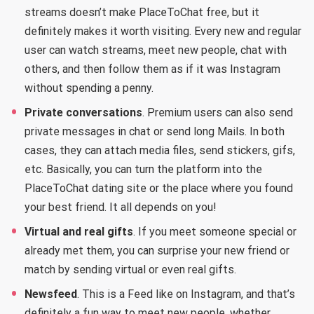
streams doesn’t make PlaceToChat free, but it
definitely makes it worth visiting. Every new and regular
user can watch streams, meet new people, chat with
others, and then follow them as if it was Instagram
without spending a penny.
Private conversations
. Premium users can also send
private messages in chat or send long Mails. In both
cases, they can attach media files, send stickers, gifs,
etc. Basically, you can turn the platform into the
PlaceToChat dating site or the place where you found
your best friend. It all depends on you!
Virtual and real gifts
. If you meet someone special or
already met them, you can surprise your new friend or
match by sending virtual or even real gifts.
Newsfeed
. This is a Feed like on Instagram, and that’s
definitely a fun way to meet new people, whether