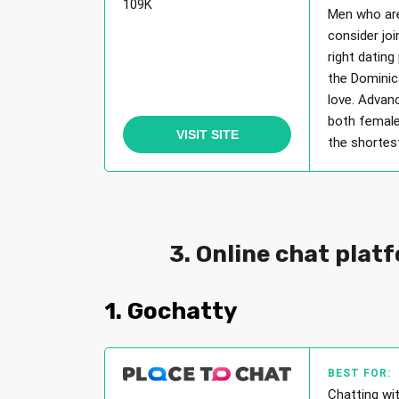
109K
Men who are
consider jo
right dating
the Dominic
love. Advan
both female
VISIT SITE
the shortest
3. Online chat plat
1. Gochatty
BEST FOR:
Chatting wi