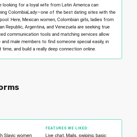
 looking for a loyal wife from Latin America can
ining ColombiaLady—one of the best dating sites with the
 pool. Here, Mexican women, Colombian girls, ladies from
an Republic, Argentina, and Venezuela are seeking true
ced communication tools and matching services allow
 and male members to find someone special easily, in
 time, and build a really deep connection online.
forms
FEATURES WE LIKED:
th Slavic women
Live chat, Mails, swiping, basic