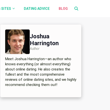
 SITES
DATING ADVICE
BLOG
Joshua
Harrington
Author
Meet Joshua Harrington—an author who
knows everything (or almost everything)
about online dating. He also creates the
fullest and the most comprehensive
reviews of online dating sites, and we highly
recommend checking them out!