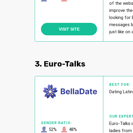
of the webs
improve the 
looking for
messages bu
VISIT SITE
just like on
3. Euro-Talks
BEST FOR:
Dating Lat
OUR EXPERT
Euro-Talks 
GENDER RATIO:
52%
48%
ladies from 