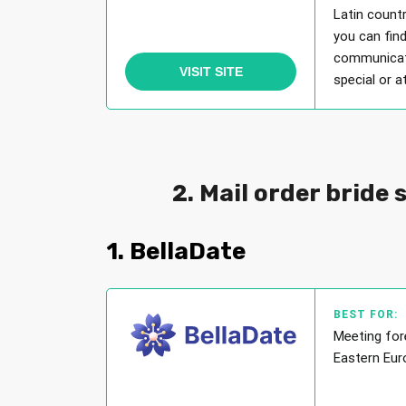
Latin countr
you can find
communicati
VISIT SITE
special or a
2. Mail order bride 
1. BellaDate
BEST FOR:
Meeting for
Eastern Eur