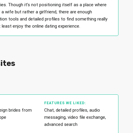
ies. Though it’s not positioning itself as a place where
 a wife but rather a girlfriend, there are enough
on tools and detailed profiles to find something really
t least enjoy the online dating experience.
sites
FEATURES WE LIKED:
eign brides from
Chat, detailed profiles, audio
ope
messaging, video file exchange,
advanced search