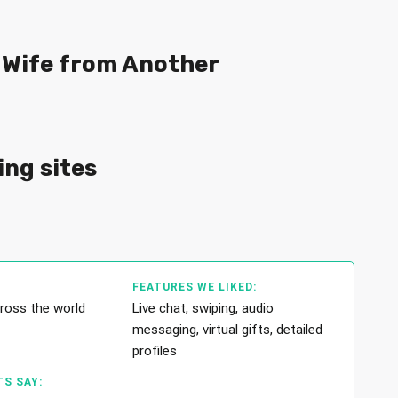
a Wife from Another
ing sites
FEATURES WE LIKED:
cross the world
Live chat, swiping, audio
messaging, virtual gifts, detailed
profiles
S SAY: