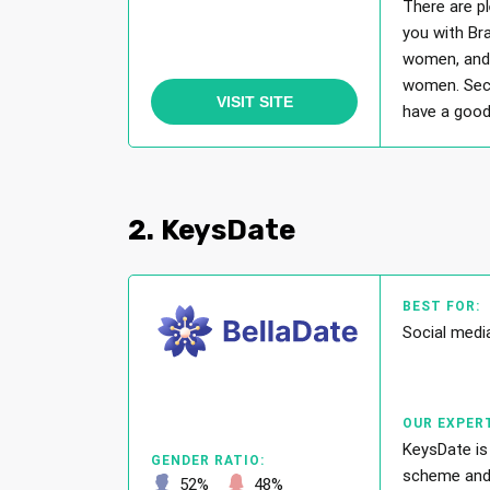
There are p
you with Br
women, and 
women. Secr
VISIT SITE
have a good 
2. KeysDate
BEST FOR:
Social medi
OUR EXPERT
KeysDate is
GENDER RATIO:
scheme and p
52%
48%