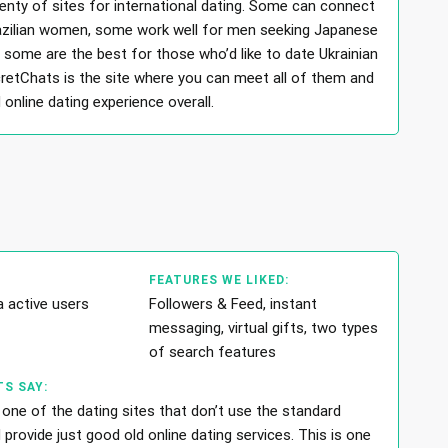
lenty of sites for international dating. Some can connect
azilian women, some work well for men seeking Japanese
some are the best for those who’d like to date Ukrainian
etChats is the site where you can meet all of them and
online dating experience overall.
FEATURES WE LIKED:
a active users
Followers & Feed, instant
messaging, virtual gifts, two types
of search features
S SAY:
 one of the dating sites that don’t use the standard
rovide just good old online dating services. This is one