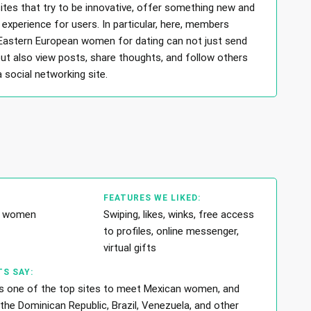
ites that try to be innovative, offer something new and
experience for users. In particular, here, members
 Eastern European women for dating can not just send
t also view posts, share thoughts, and follow others
 a social networking site.
FEATURES WE LIKED:
in women
Swiping, likes, winks, free access
to profiles, online messenger,
virtual gifts
S SAY:
is one of the top sites to meet Mexican women, and
the Dominican Republic, Brazil, Venezuela, and other