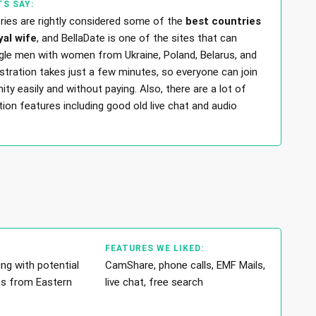
S SAY:
tries are rightly considered some of the
best countries
yal wife
, and BellaDate is one of the sites that can
gle men with women from Ukraine, Poland, Belarus, and
stration takes just a few minutes, so everyone can join
y easily and without paying. Also, there are a lot of
on features including good old live chat and audio
FEATURES WE LIKED:
ng with potential
CamShare, phone calls, EMF Mails,
es from Eastern
live chat, free search