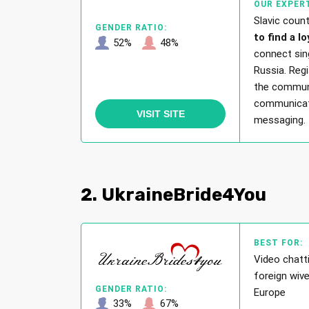
OUR EXPERT
Slavic coun
GENDER RATIO:
to find a lo
52%
48%
connect sin
Russia. Regi
the communit
communicati
VISIT SITE
messaging.
2. UkraineBride4You
BEST FOR:
Video chatti
foreign wiv
GENDER RATIO:
Europe
33%
67%