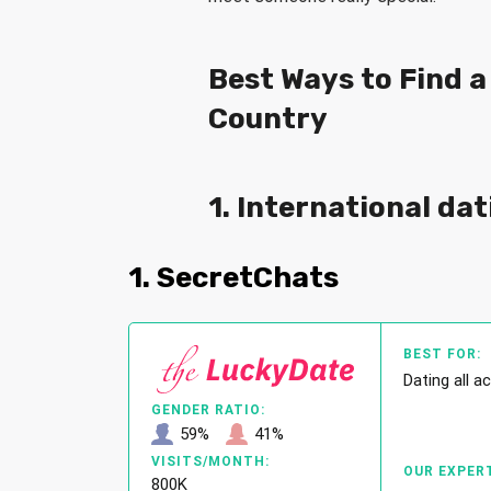
Best Ways to Find 
Country
1. International dat
1. SecretChats
BEST FOR:
Dating all a
GENDER RATIO:
59%
41%
VISITS/MONTH:
OUR EXPERT
800K