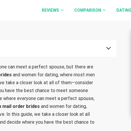
REVIEWS
COMPARISON
DATING
one can meet a perfect spouse, but there are
brides
and women for dating, where most men
, we take a closer look at all of them—consider
you have the best chance to meet someone
lace where everyone can meet a perfect spouse,
h mail order brides
and women for dating,
e. In this guide, we take a closer look at all
and decide where you have the best chance to