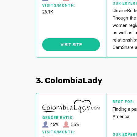
OUR EXPERT
VISITS/MONTH:
UkraineBride
26.1K
Though the 
women regis
as well as l
relationship
VISIT SITE
CamShare and
3. ColombiaLady
BEST FOR:
Finding a pe
America
GENDER RATIO:
45%
55%
VISITS/MONTH:
OUR EXPERT