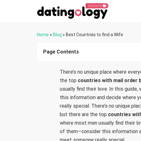
Home
»
Blog
»
Best Countries to find a Wife
Page Contents
There’s no unique place where every
the top
countries with mail order 
usually find their love. In this guide
this information and decide where 
really special. There’s no unique p
but there are the top
countries wit
where most men usually find their lov
of them—consider this information 
meet someone really special.