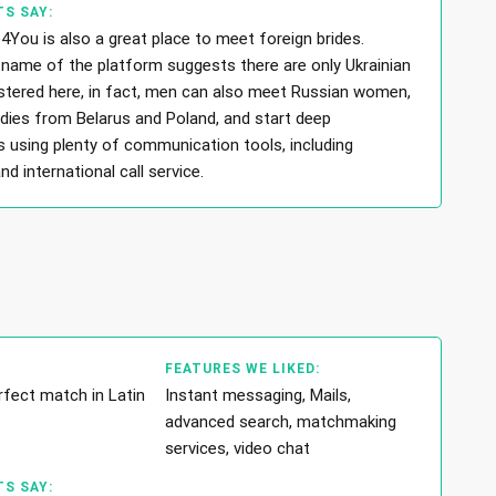
S SAY:
4You is also a great place to meet foreign brides.
name of the platform suggests there are only Ukrainian
tered here, in fact, men can also meet Russian women,
adies from Belarus and Poland, and start deep
s using plenty of communication tools, including
 international call service.
FEATURES WE LIKED:
rfect match in Latin
Instant messaging, Mails,
advanced search, matchmaking
services, video chat
S SAY: