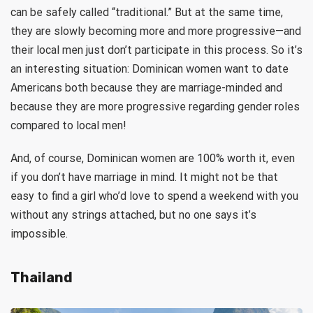
can be safely called “traditional.” But at the same time,
they are slowly becoming more and more progressive—and
their local men just don’t participate in this process. So it’s
an interesting situation: Dominican women want to date
Americans both because they are marriage-minded and
because they are more progressive regarding gender roles
compared to local men!
And, of course, Dominican women are 100% worth it, even
if you don’t have marriage in mind. It might not be that
easy to find a girl who’d love to spend a weekend with you
without any strings attached, but no one says it’s
impossible.
Thailand