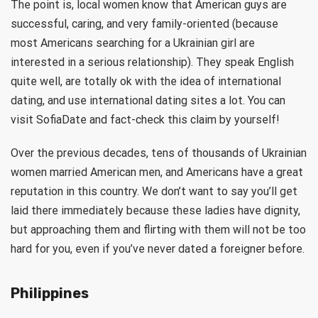
The point is, local women know that American guys are
successful, caring, and very family-oriented (because
most Americans searching for a Ukrainian girl are
interested in a serious relationship). They speak English
quite well, are totally ok with the idea of international
dating, and use international dating sites a lot. You can
visit SofiaDate and fact-check this claim by yourself!
Over the previous decades, tens of thousands of Ukrainian
women married American men, and Americans have a great
reputation in this country. We don’t want to say you’ll get
laid there immediately because these ladies have dignity,
but approaching them and flirting with them will not be too
hard for you, even if you’ve never dated a foreigner before.
Philippines