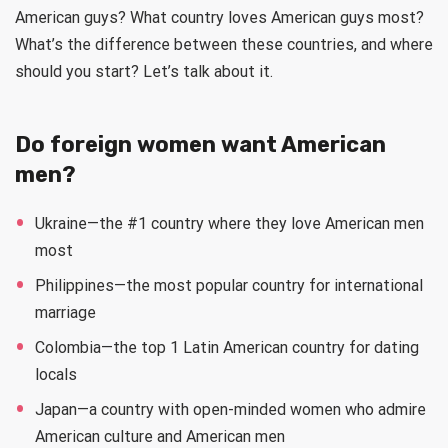
American guys? What country loves American guys most?
What’s the difference between these countries, and where
should you start? Let’s talk about it.
Do foreign women want American
men?
Ukraine—the #1 country where they love American men
most
Philippines—the most popular country for international
marriage
Colombia—the top 1 Latin American country for dating
locals
Japan—a country with open-minded women who admire
American culture and American men