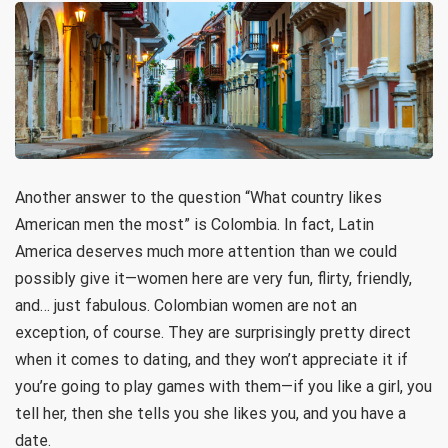
Another answer to the question “What country likes
American men the most” is Colombia. In fact, Latin
America deserves much more attention than we could
possibly give it—women here are very fun, flirty, friendly,
and… just fabulous. Colombian women are not an
exception, of course. They are surprisingly pretty direct
when it comes to dating, and they won’t appreciate it if
you’re going to play games with them—if you like a girl, you
tell her, then she tells you she likes you, and you have a
date.