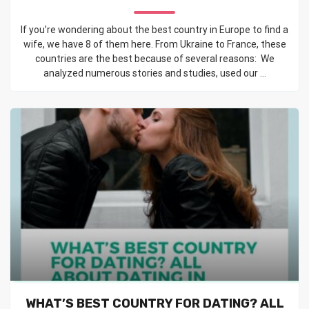
If you’re wondering about the best country in Europe to find a
wife, we have 8 of them here. From Ukraine to France, these
countries are the best because of several reasons: We
analyzed numerous stories and studies, used our ...
WHAT’S BEST COUNTRY FOR DATING? ALL