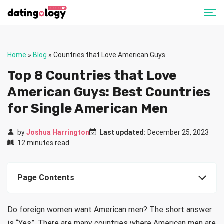
Home
»
Blog
»
Countries that Love American Guys
Top 8 Countries that Love
American Guys: Best Countries
for Single American Men
by
Joshua Harrington
Last updated:
December 25, 2023
12 minutes read
Page Contents
Do foreign women want American men? The short answer
is “Yes”. There are many countries where American men are