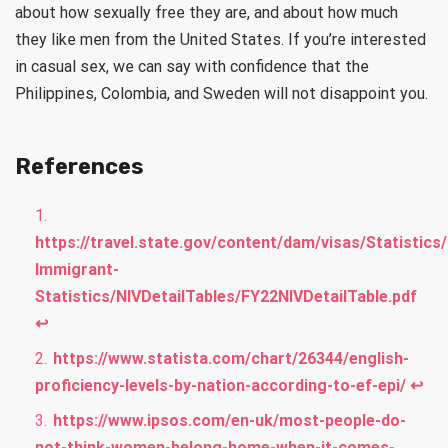
about how sexually free they are, and about how much
they like men from the United States. If you’re interested
in casual sex, we can say with confidence that the
Philippines, Colombia, and Sweden will not disappoint you.
References
https://travel.state.gov/content/dam/visas/Statistics
Immigrant-
Statistics/NIVDetailTables/FY22NIVDetailTable.pdf
↩︎
https://www.statista.com/chart/26344/english-
proficiency-levels-by-nation-according-to-ef-epi/
↩︎
https://www.ipsos.com/en-uk/most-people-do-
not-think-women-belong-home-when-it-comes-