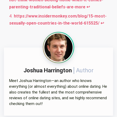
parenting-traditional-beliefs-are-more
↩︎
https://www.insidermonkey.com/blog/15-most-
sexually-open-countries-in-the-world-615525/
↩︎
Joshua Harrington
Author
Meet Joshua Harrington—an author who knows
everything (or almost everything) about online dating. He
also creates the fullest and the most comprehensive
reviews of online dating sites, and we highly recommend
checking them out!