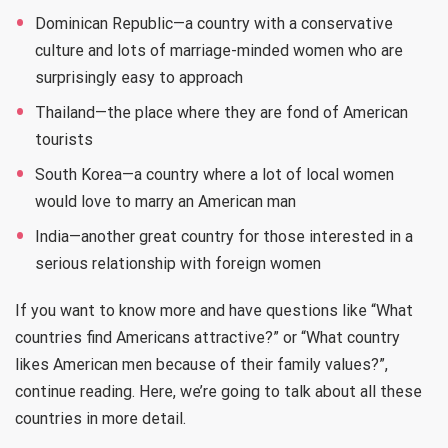
Dominican Republic—a country with a conservative
culture and lots of marriage-minded women who are
surprisingly easy to approach
Thailand—the place where they are fond of American
tourists
South Korea—a country where a lot of local women
would love to marry an American man
India—another great country for those interested in a
serious relationship with foreign women
If you want to know more and have questions like “What
countries find Americans attractive?” or “What country
likes American men because of their family values?”,
continue reading. Here, we’re going to talk about all these
countries in more detail.