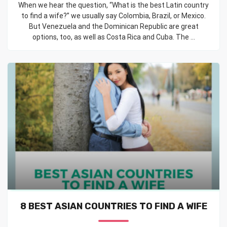
When we hear the question, “What is the best Latin country
to find a wife?” we usually say Colombia, Brazil, or Mexico.
But Venezuela and the Dominican Republic are great
options, too, as well as Costa Rica and Cuba. The ...
8 BEST ASIAN COUNTRIES TO FIND A WIFE