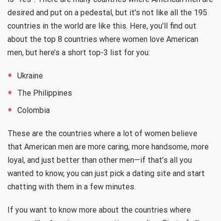
desired and put on a pedestal, but it’s not like all the 195
countries in the world are like this. Here, you’ll find out
about the top 8 countries where women love American
men, but here’s a short top-3 list for you:
Ukraine
The Philippines
Colombia
These are the countries where a lot of women believe
that American men are more caring, more handsome, more
loyal, and just better than other men—if that’s all you
wanted to know, you can just pick a dating site and start
chatting with them in a few minutes.
If you want to know more about the countries where