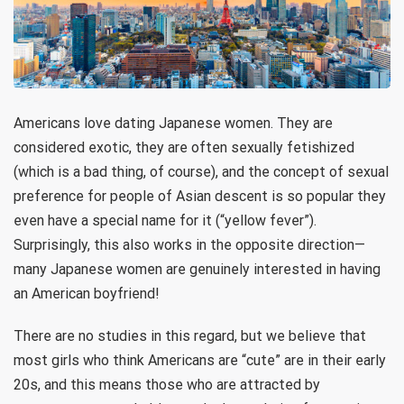
Americans love dating Japanese women. They are
considered exotic, they are often sexually fetishized
(which is a bad thing, of course), and the concept of sexual
preference for people of Asian descent is so popular they
even have a special name for it (“yellow fever”).
Surprisingly, this also works in the opposite direction—
many Japanese women are genuinely interested in having
an American boyfriend!
There are no studies in this regard, but we believe that
most girls who think Americans are “cute” are in their early
20s, and this means those who are attracted by