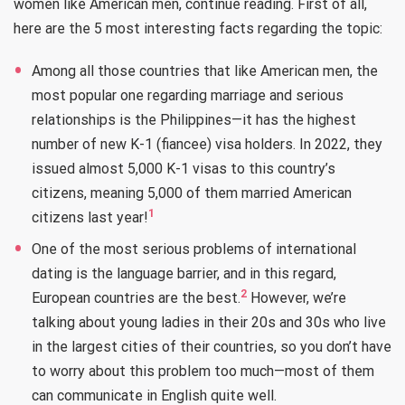
women like American men, continue reading. First of all,
here are the 5 most interesting facts regarding the topic:
Among all those countries that like American men, the
most popular one regarding marriage and serious
relationships is the Philippines—it has the highest
number of new K-1 (fiancee) visa holders. In 2022, they
issued almost 5,000 K-1 visas to this country’s
citizens, meaning 5,000 of them married American
1
citizens last year!
One of the most serious problems of international
dating is the language barrier, and in this regard,
2
European countries are the best.
However, we’re
talking about young ladies in their 20s and 30s who live
in the largest cities of their countries, so you don’t have
to worry about this problem too much—most of them
can communicate in English quite well.