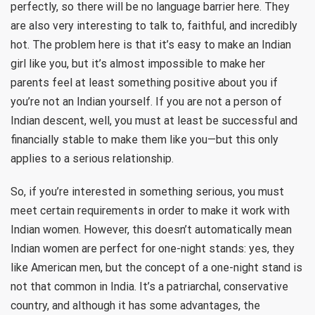
perfectly, so there will be no language barrier here. They
are also very interesting to talk to, faithful, and incredibly
hot. The problem here is that it’s easy to make an Indian
girl like you, but it’s almost impossible to make her
parents feel at least something positive about you if
you’re not an Indian yourself. If you are not a person of
Indian descent, well, you must at least be successful and
financially stable to make them like you—but this only
applies to a serious relationship.
So, if you’re interested in something serious, you must
meet certain requirements in order to make it work with
Indian women. However, this doesn’t automatically mean
Indian women are perfect for one-night stands: yes, they
like American men, but the concept of a one-night stand is
not that common in India. It’s a patriarchal, conservative
country, and although it has some advantages, the