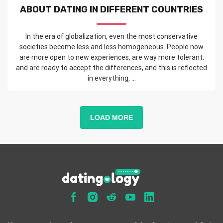
ABOUT DATING IN DIFFERENT COUNTRIES
In the era of globalization, even the most conservative
societies become less and less homogeneous. People now
are more open to new experiences, are way more tolerant,
and are ready to accept the differences, and this is reflected
in everything, ...
LOAD MORE