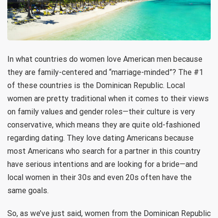
In what countries do women love American men because
they are family-centered and “marriage-minded”? The #1
of these countries is the Dominican Republic. Local
women are pretty traditional when it comes to their views
on family values and gender roles—their culture is very
conservative, which means they are quite old-fashioned
regarding dating. They love dating Americans because
most Americans who search for a partner in this country
have serious intentions and are looking for a bride—and
local women in their 30s and even 20s often have the
same goals.
So, as we’ve just said, women from the Dominican Republic