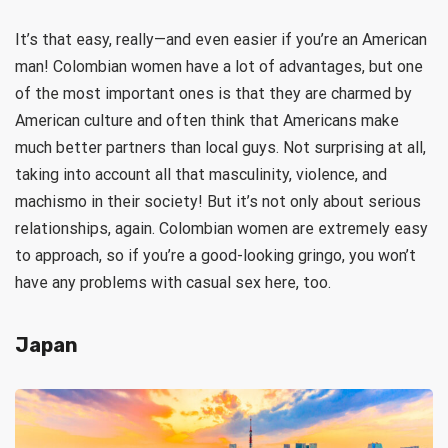
It’s that easy, really—and even easier if you’re an American
man! Colombian women have a lot of advantages, but one
of the most important ones is that they are charmed by
American culture and often think that Americans make
much better partners than local guys. Not surprising at all,
taking into account all that masculinity, violence, and
machismo in their society! But it’s not only about serious
relationships, again. Colombian women are extremely easy
to approach, so if you’re a good-looking gringo, you won’t
have any problems with casual sex here, too.
Japan