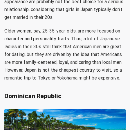
appearance are probably not the best choice for a serious
relationship, considering that girls in Japan typically don’t
get married in their 20s.
Older women, say, 25-35-year-olds, are more focused on
character and personality traits. Thus, a lot of Japanese
ladies in their 30s still think that American men are great
for dating, but they are driven by the idea that Americans
are more family-centered, loyal, and caring than local men.
However, Japan is not the cheapest country to visit, so a
romantic trip to Tokyo or Yokohama might be expensive.
Dominican Republic