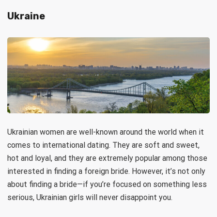
Ukraine
Ukrainian women are well-known around the world when it
comes to international dating. They are soft and sweet,
hot and loyal, and they are extremely popular among those
interested in finding a foreign bride. However, it’s not only
about finding a bride—if you’re focused on something less
serious, Ukrainian girls will never disappoint you.