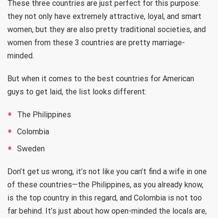
These three countries are just perfect for this purpose:
they not only have extremely attractive, loyal, and smart
women, but they are also pretty traditional societies, and
women from these 3 countries are pretty marriage-
minded.
But when it comes to the best countries for American
guys to get laid, the list looks different:
The Philippines
Colombia
Sweden
Don’t get us wrong, it’s not like you can’t find a wife in one
of these countries—the Philippines, as you already know,
is the top country in this regard, and Colombia is not too
far behind. It’s just about how open-minded the locals are,