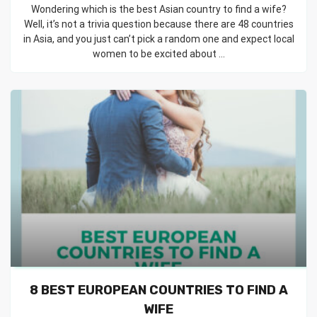
Wondering which is the best Asian country to find a wife?
Well, it’s not a trivia question because there are 48 countries
in Asia, and you just can’t pick a random one and expect local
women to be excited about ...
8 BEST EUROPEAN COUNTRIES TO FIND A
WIFE