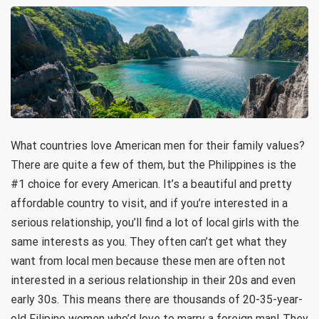
What countries love American men for their family values?
There are quite a few of them, but the Philippines is the
#1 choice for every American. It’s a beautiful and pretty
affordable country to visit, and if you’re interested in a
serious relationship, you’ll find a lot of local girls with the
same interests as you. They often can’t get what they
want from local men because these men are often not
interested in a serious relationship in their 20s and even
early 30s. This means there are thousands of 20-35-year-
old Filipino women who’d love to marry a foreign man! They