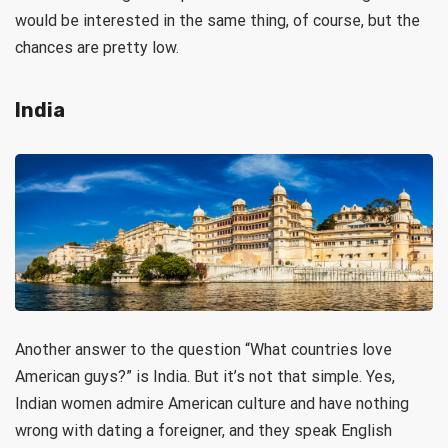
would be interested in the same thing, of course, but the
chances are pretty low.
India
Another answer to the question “What countries love
American guys?” is India. But it’s not that simple. Yes,
Indian women admire American culture and have nothing
wrong with dating a foreigner, and they speak English