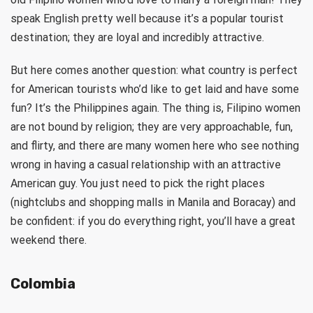
speak English pretty well because it’s a popular tourist
destination; they are loyal and incredibly attractive.
But here comes another question: what country is perfect
for American tourists who’d like to get laid and have some
fun? It’s the Philippines again. The thing is, Filipino women
are not bound by religion; they are very approachable, fun,
and flirty, and there are many women here who see nothing
wrong in having a casual relationship with an attractive
American guy. You just need to pick the right places
(nightclubs and shopping malls in Manila and Boracay) and
be confident: if you do everything right, you’ll have a great
weekend there.
Colombia