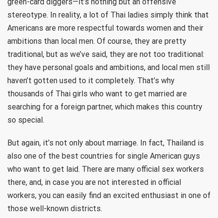
green-card diggers—it’s nothing but an offensive
stereotype. In reality, a lot of Thai ladies simply think that
Americans are more respectful towards women and their
ambitions than local men. Of course, they are pretty
traditional, but as we’ve said, they are not too traditional:
they have personal goals and ambitions, and local men still
haven’t gotten used to it completely. That’s why
thousands of Thai girls who want to get married are
searching for a foreign partner, which makes this country
so special.
But again, it’s not only about marriage. In fact, Thailand is
also one of the best countries for single American guys
who want to get laid. There are many official sex workers
there, and, in case you are not interested in official
workers, you can easily find an excited enthusiast in one of
those well-known districts.