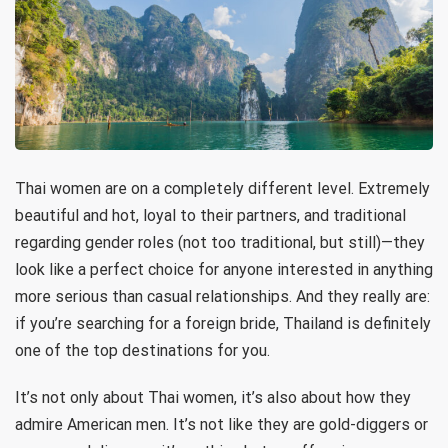
Thai women are on a completely different level. Extremely
beautiful and hot, loyal to their partners, and traditional
regarding gender roles (not too traditional, but still)—they
look like a perfect choice for anyone interested in anything
more serious than casual relationships. And they really are:
if you’re searching for a foreign bride, Thailand is definitely
one of the top destinations for you.
It’s not only about Thai women, it’s also about how they
admire American men. It’s not like they are gold-diggers or