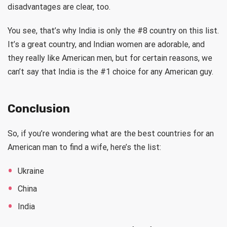
disadvantages are clear, too.
You see, that’s why India is only the #8 country on this list.
It’s a great country, and Indian women are adorable, and
they really like American men, but for certain reasons, we
can’t say that India is the #1 choice for any American guy.
Conclusion
So, if you’re wondering what are the best countries for an
American man to find a wife, here’s the list:
Ukraine
China
India