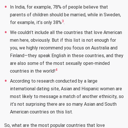
In India, for example, 78% of people believe that
parents of children should be married, while in Sweden,
3
for example, it’s only 38%
.
We couldn’t include all the countries that love American
men here, obviously. But if this list is not enough for
you, we highly recommend you focus on Australia and
Finland—they speak English in these countries, and they
are also some of the most sexually open-minded
4
countries in the world!
According to research conducted by a large
international dating site, Asian and Hispanic women are
most likely to message a match of another ethnicity, so
it’s not surprising there are so many Asian and South
American countries on this list.
So, what are the most popular countries that love