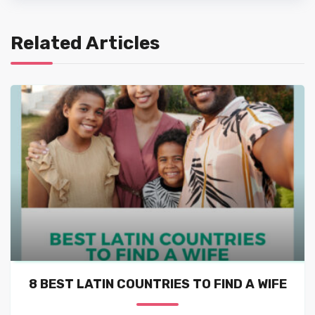
Related Articles
8 BEST LATIN COUNTRIES TO FIND A WIFE