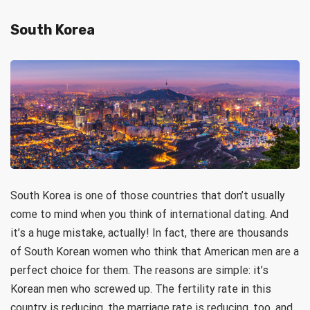
South Korea
South Korea is one of those countries that don’t usually
come to mind when you think of international dating. And
it’s a huge mistake, actually! In fact, there are thousands
of South Korean women who think that American men are a
perfect choice for them. The reasons are simple: it’s
Korean men who screwed up. The fertility rate in this
country is reducing, the marriage rate is reducing, too, and