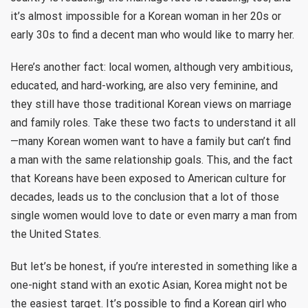
it’s almost impossible for a Korean woman in her 20s or
early 30s to find a decent man who would like to marry her.
Here’s another fact: local women, although very ambitious,
educated, and hard-working, are also very feminine, and
they still have those traditional Korean views on marriage
and family roles. Take these two facts to understand it all
—many Korean women want to have a family but can’t find
a man with the same relationship goals. This, and the fact
that Koreans have been exposed to American culture for
decades, leads us to the conclusion that a lot of those
single women would love to date or even marry a man from
the United States.
But let’s be honest, if you’re interested in something like a
one-night stand with an exotic Asian, Korea might not be
the easiest target. It’s possible to find a Korean girl who