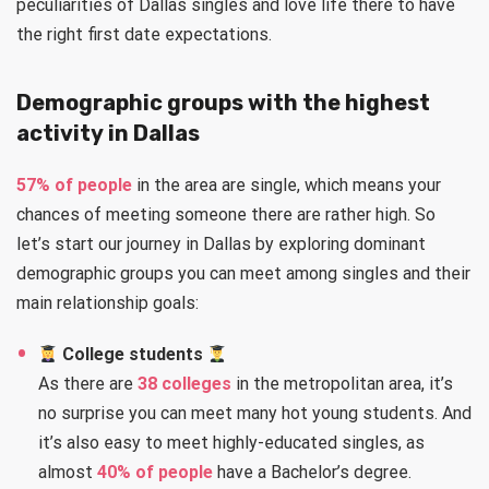
peculiarities of Dallas singles and love life there to have
the right first date expectations.
Demographic groups with the highest
activity in Dallas
57% of people
in the area are single, which means your
chances of meeting someone there are rather high. So
let’s start our journey in Dallas by exploring dominant
demographic groups you can meet among singles and their
main relationship goals:
College students
As there are
38 colleges
in the metropolitan area, it’s
no surprise you can meet many hot young students. And
it’s also easy to meet highly-educated singles, as
almost
40% of people
have a Bachelor’s degree.