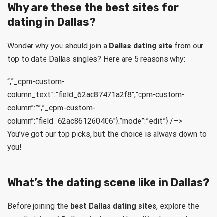
Why are these the best sites for
dating in Dallas?
Wonder why you should join a
Dallas dating site
from our
top to date Dallas singles? Here are 5 reasons why:
“,”_cpm-custom-
column_text”:”field_62ac87471a2f8″,”cpm-custom-
column”:””,”_cpm-custom-
column”:”field_62ac861260406″},”mode”:”edit”} /–>
You’ve got our top picks, but the choice is always down to
you!
What’s the dating scene like in Dallas?
Before joining the
best Dallas dating sites
, explore the