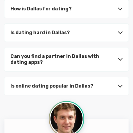
How is Dallas for dating?
Is dating hard in Dallas?
Can you find a partner in Dallas with
dating apps?
Is online dating popular in Dallas?