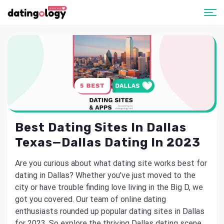
Best Dating Sites In Dallas
Texas—Dallas Dating In 2023
Are you curious about what dating site works best for
dating in Dallas? Whether you've just moved to the
city or have trouble finding love living in the Big D, we
got you covered. Our team of online dating
enthusiasts rounded up popular dating sites in Dallas
for 2023. So explore the thriving Dallas dating scene