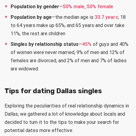
Population by gender
—
50% male, 50% female
Population by age
—the median age is
33.7 years
; 18
to 64 years make up 65%, and 65 years and over take
11%, the rest are children
Singles by relationship status
—
45%
of guys and 40%
of women were never married, 9% of men and 12% of
females are divorced, and 2% of men and 7% of ladies
are widowed.
Tips for dating Dallas singles
Exploring the peculiarities of real relationship dynamics in
Dallas, we gathered a lot of knowledge about locals and
decided to turn it to the tips to make your search for
potential dates more effective: