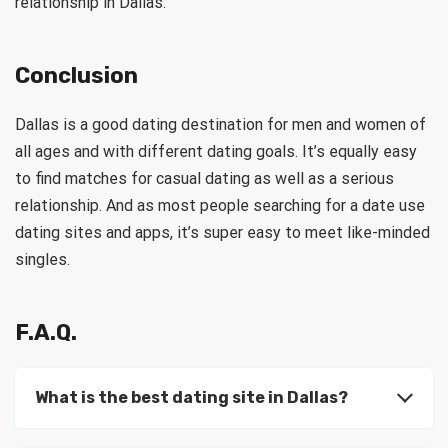
relationship in Dallas.
Conclusion
Dallas is a good dating destination for men and women of
all ages and with different dating goals. It’s equally easy
to find matches for casual dating as well as a serious
relationship. And as most people searching for a date use
dating sites and apps, it’s super easy to meet like-minded
singles.
F.A.Q.
What is the best dating site in Dallas?