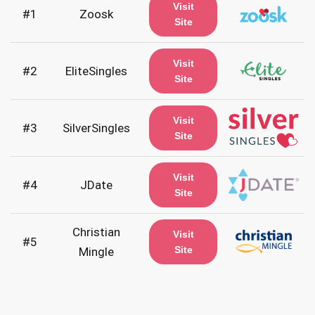
Visit
#1
Zoosk
Site
Visit
#2
EliteSingles
Site
Visit
#3
SilverSingles
Site
Visit
#4
JDate
Site
Christian
Visit
#5
Site
Mingle