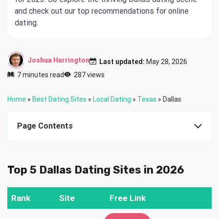
and check out our top recommendations for online
dating.
Joshua Harrington
Last updated:
May 28, 2026
7 minutes read
287 views
Home
»
Best Dating Sites
»
Local Dating
»
Texas
»
Dallas
Page Contents
Top 5 Dallas Dating Sites in 2026
Rank
Site
Free Link