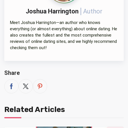
Joshua Harrington
Author
Meet Joshua Harrington—an author who knows
everything (or almost everything) about online dating. He
also creates the fullest and the most comprehensive
reviews of online dating sites, and we highly recommend
checking them out!
Share
Related Articles