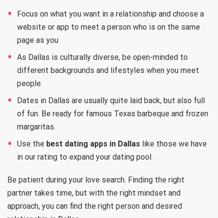
Focus on what you want in a relationship and choose a
website or app to meet a person who is on the same
page as you
As Dallas is culturally diverse, be open-minded to
different backgrounds and lifestyles when you meet
people
Dates in Dallas are usually quite laid back, but also full
of fun. Be ready for famous Texas barbeque and frozen
margaritas.
Use the
best dating apps in Dallas
like those we have
in our rating to expand your dating pool.
Be patient during your love search. Finding the right
partner takes time, but with the right mindset and
approach, you can find the right person and desired