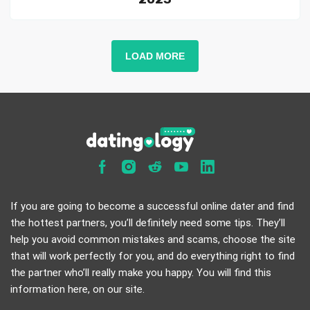
LOAD MORE
If you are going to become a successful online dater and find
the hottest partners, you’ll definitely need some tips. They’ll
help you avoid common mistakes and scams, choose the site
that will work perfectly for you, and do everything right to find
the partner who’ll really make you happy. You will find this
information here, on our site.