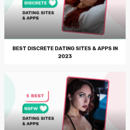
BEST DISCRETE DATING SITES & APPS IN
2023