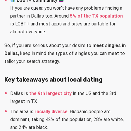
LGBT+ community
If you are queer, you won’t have any problems finding a
partner in Dallas too. Around
5% of the TX population
is LGBT+ and most apps and sites are suitable for
almost everyone.
So, if you are serious about your desire to
meet singles in
Dallas,
keep in mind the types of singles you can meet to
tailor your search strategy.
Key takeaways about local dating
Dallas is
the 9th largest city
in the US and the 3rd
largest in TX
The area is
racially diverse
. Hispanic people are
dominant, taking 42% of the population, 28% are white,
and 24% are black.