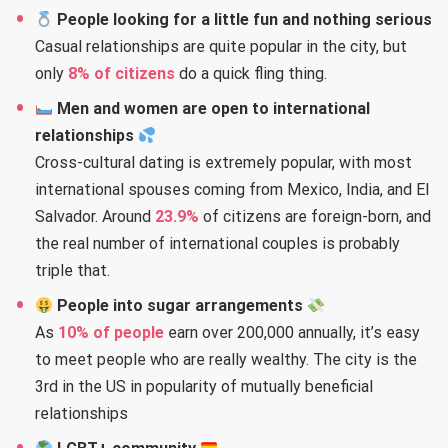
People looking for a little fun and nothing serious
Casual relationships are quite popular in the city, but
only
8% of citizens
do a quick fling thing.
Men and women are open to international
relationships
Cross-cultural dating is extremely popular, with most
international spouses coming from Mexico, India, and El
Salvador. Around
23.9%
of citizens are foreign-born, and
the real number of international couples is probably
triple that.
People into sugar arrangements
As
10% of people
earn over 200,000 annually, it’s easy
to meet people who are really wealthy. The city is the
3rd in the US in popularity of mutually beneficial
relationships