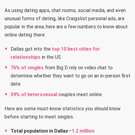
As using dating apps, chat rooms, social media, and even
unusual forms of dating, like Craigslist personal ads, are
popular in the area, here are a few numbers to know about
online dating there:
Dallas got into the
top 10 best cities for
relationships
in the US
76% of singles
from Big D rely on video chat to
determine whether they want to go on an in-person first
date
39% of heterosexual
couples meet online
Here are some must-know statistics you should know
before starting to meet singles.
Total population in Dallas
—
1.2 million