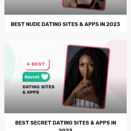
BEST NUDE DATING SITES & APPS IN 2023
BEST SECRET DATING SITES & APPS IN
2023