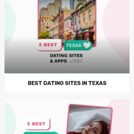
BEST DATING SITES IN TEXAS