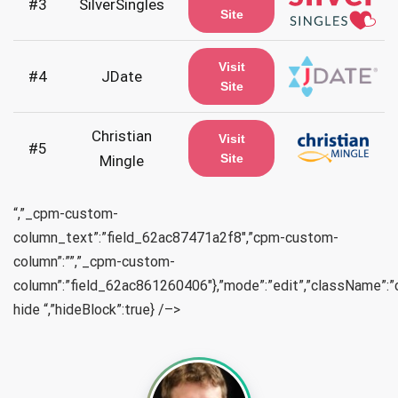
#3
SilverSingles
Site
Visit
#4
JDate
Site
Christian
Visit
#5
Site
Mingle
“,”_cpm-custom-
column_text”:”field_62ac87471a2f8″,”cpm-custom-
column”:””,”_cpm-custom-
column”:”field_62ac861260406″},”mode”:”edit”,”className”:
hide “,”hideBlock”:true} /–>