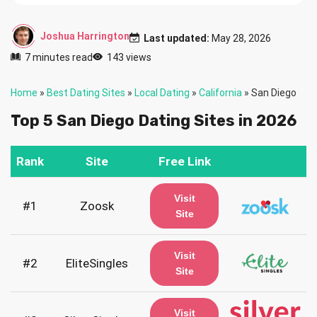
Joshua Harrington
Last updated:
May 28, 2026
7 minutes read
143 views
Home
»
Best Dating Sites
»
Local Dating
»
California
»
San Diego
Top 5 San Diego Dating Sites in 2026
Rank
Site
Free Link
Visit
#1
Zoosk
Site
Visit
#2
EliteSingles
Site
Visit