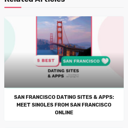
SAN FRANCISCO DATING SITES & APPS:
MEET SINGLES FROM SAN FRANCISCO
ONLINE