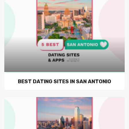
BEST DATING SITES IN SAN ANTONIO