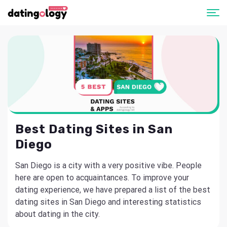
Best Dating Sites in San
Diego
San Diego is a city with a very positive vibe. People
here are open to acquaintances. To improve your
dating experience, we have prepared a list of the best
dating sites in San Diego and interesting statistics
about dating in the city.