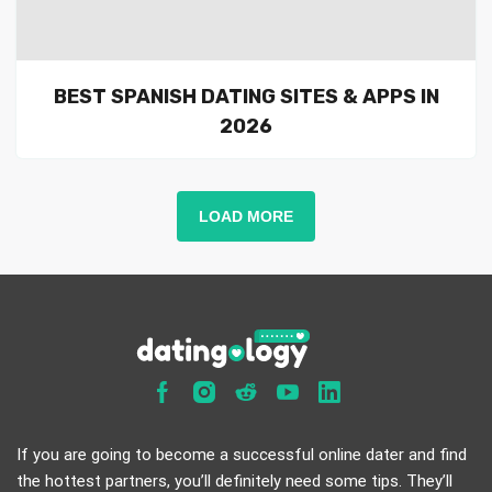
BEST SPANISH DATING SITES & APPS IN
2026
LOAD MORE
If you are going to become a successful online dater and find
the hottest partners, you’ll definitely need some tips. They’ll