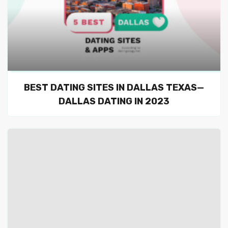
BEST DATING SITES IN DALLAS TEXAS—
DALLAS DATING IN 2023