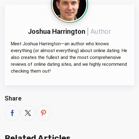
Joshua Harrington
Author
Meet Joshua Harrington—an author who knows
everything (or almost everything) about online dating. He
also creates the fullest and the most comprehensive
reviews of online dating sites, and we highly recommend
checking them out!
Share
Related Articles