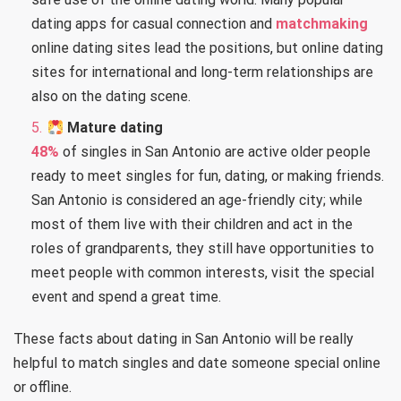
dating apps for casual connection and
matchmaking
online dating sites lead the positions, but online dating
sites for international and long-term relationships are
also on the dating scene.
Mature dating
48%
of singles in San Antonio are active older people
ready to meet singles for fun, dating, or making friends.
San Antonio is considered an age-friendly city; while
most of them live with their children and act in the
roles of grandparents, they still have opportunities to
meet people with common interests, visit the special
event and spend a great time.
These facts about dating in San Antonio will be really
helpful to match singles and date someone special online
or offline.