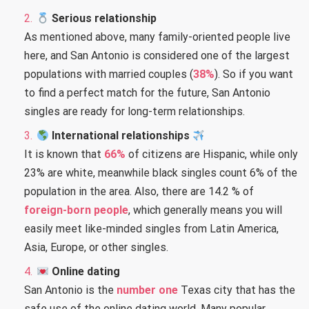
Serious relationship
As mentioned above, many family-oriented people live
here, and San Antonio is considered one of the largest
populations with married couples (
38%
). So if you want
to find a perfect match for the future, San Antonio
singles are ready for long-term relationships.
International relationships
It is known that
66%
of citizens are Hispanic, while only
23% are white, meanwhile black singles count 6% of the
population in the area. Also, there are 14.2 % of
foreign-born people
, which generally means you will
easily meet like-minded singles from Latin America,
Asia, Europe, or other singles.
Online dating
San Antonio is the
number one
Texas city that has the
safe use of the online dating world. Many popular