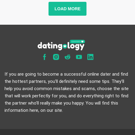
LOAD MORE
If you are going to become a successful online dater and find
the hottest partners, you’ll definitely need some tips. They’ll
help you avoid common mistakes and scams, choose the site
that will work perfectly for you, and do everything right to find
the partner who’ll really make you happy. You will find this
information here, on our site.