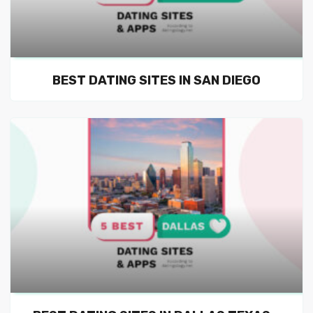
BEST DATING SITES IN SAN DIEGO