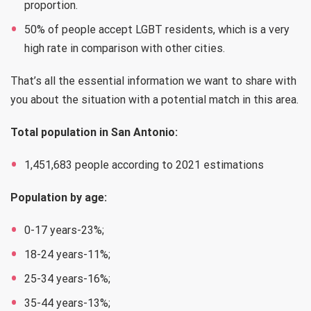
proportion.
50% of people accept LGBT residents, which is a very
high rate in comparison with other cities.
That’s all the essential information we want to share with
you about the situation with a potential match in this area.
Total population in San Antonio:
1,451,683 people according to 2021 estimations
Population by age:
0-17 years-23%;
18-24 years-11%;
25-34 years-16%;
35-44 years-13%;