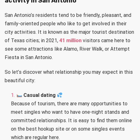
activity in San Antonio
San Antonio’s residents tend to be friendly, pleasant, and
family-oriented people who like to get involved in their
city activities. It is known as the major tourist destination
of Texas cities; in 2021,
41 million
visitors came here to
see some attractions like Alamo, River Walk, or Attempt
Fiesta in San Antonio.
So let’s discover what relationship you may expect in this
beautiful city:
Casual dating
Because of tourism, there are many opportunities to
meet singles who want to have one-night stands and
committed relationships. It is easy to find them online
on the best hookup site or on some singles events
which are regular here.