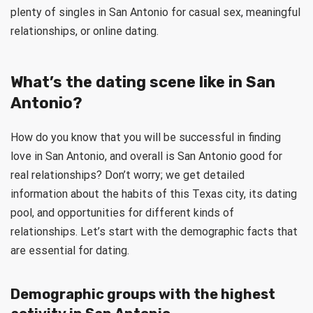
plenty of singles in San Antonio for casual sex, meaningful
relationships, or online dating.
What’s the dating scene like in San
Antonio?
How do you know that you will be successful in finding
love in San Antonio, and overall is San Antonio good for
real relationships? Don’t worry; we get detailed
information about the habits of this Texas city, its dating
pool, and opportunities for different kinds of
relationships. Let’s start with the demographic facts that
are essential for dating.
Demographic groups with the highest