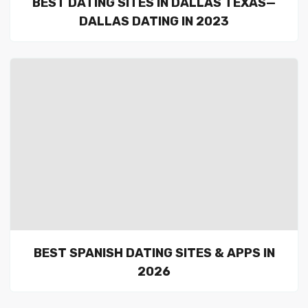
BEST DATING SITES IN DALLAS TEXAS—
DALLAS DATING IN 2023
BEST SPANISH DATING SITES & APPS IN
2026