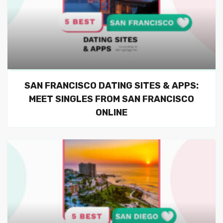
SAN FRANCISCO DATING SITES & APPS:
MEET SINGLES FROM SAN FRANCISCO
ONLINE