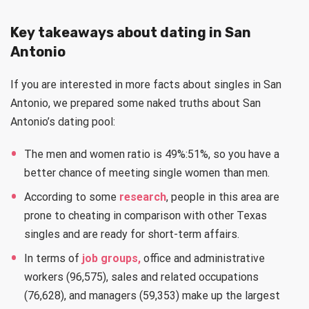
Key takeaways about dating in San
Antonio
If you are interested in more facts about singles in San
Antonio, we prepared some naked truths about San
Antonio’s dating pool:
The men and women ratio is 49%:51%, so you have a
better chance of meeting single women than men.
According to some
research
, people in this area are
prone to cheating in comparison with other Texas
singles and are ready for short-term affairs.
In terms of
job groups,
office and administrative
workers (96,575), sales and related occupations
(76,628), and managers (59,353) make up the largest