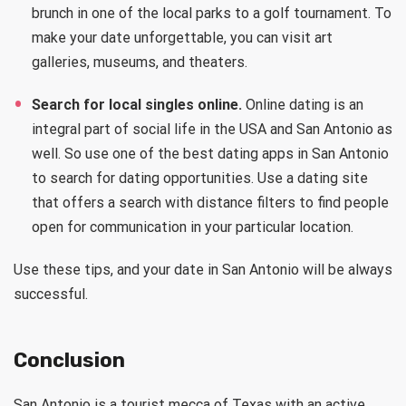
brunch in one of the local parks to a golf tournament. To
make your date unforgettable, you can visit art
galleries, museums, and theaters.
Search for local singles online.
Online dating is an
integral part of social life in the USA and San Antonio as
well. So use one of the best dating apps in San Antonio
to search for dating opportunities. Use a dating site
that offers a search with distance filters to find people
open for communication in your particular location.
Use these tips, and your date in San Antonio will be always
successful.
Conclusion
San Antonio is a tourist mecca of Texas with an active