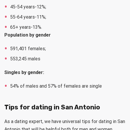
45-54 years-12%;
55-64 years-11%;
65+ years-13%.
Population by gender
591,401 females;
553,245 males
Singles by gender:
54% of males and 57% of females are single
Tips for dating in San Antonio
As a dating expert, we have universal tips for dating in San
Antonio that will be helpful both for men and women.