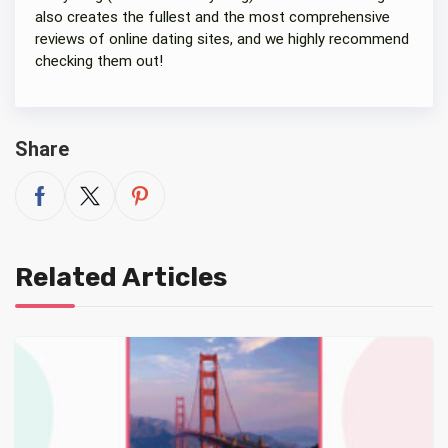
also creates the fullest and the most comprehensive
reviews of online dating sites, and we highly recommend
checking them out!
Share
Related Articles