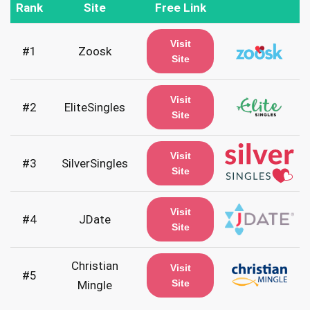
Rank
Site
Free Link
Visit
#1
Zoosk
Site
Visit
#2
EliteSingles
Site
Visit
#3
SilverSingles
Site
Visit
#4
JDate
Site
Christian
Visit
#5
Site
Mingle