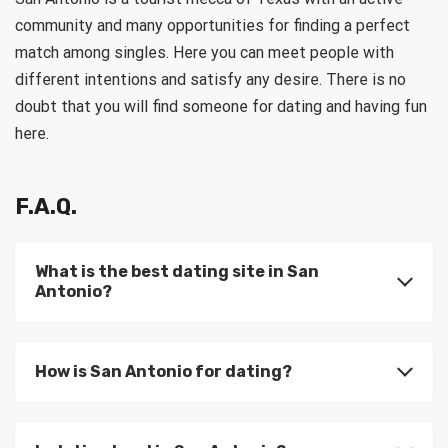
community and many opportunities for finding a perfect
match among singles. Here you can meet people with
different intentions and satisfy any desire. There is no
doubt that you will find someone for dating and having fun
here.
F.A.Q.
What is the best dating site in San
Antonio?
How is San Antonio for dating?