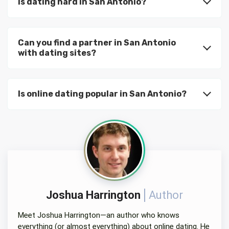
Is dating hard in San Antonio?
Can you find a partner in San Antonio
with dating sites?
Is online dating popular in San Antonio?
Joshua Harrington
Author
Meet Joshua Harrington—an author who knows
everything (or almost everything) about online dating. He