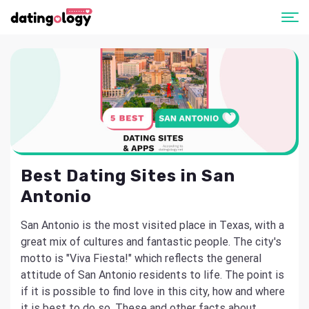
Best Dating Sites in San
Antonio
San Antonio is the most visited place in Texas, with a
great mix of cultures and fantastic people. The city's
motto is "Viva Fiesta!" which reflects the general
attitude of San Antonio residents to life. The point is
if it is possible to find love in this city, how and where
it is best to do so. These and other facts about