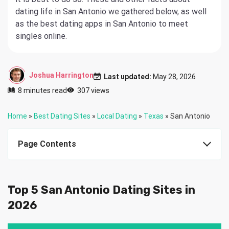
dating life in San Antonio we gathered below, as well
as the best dating apps in San Antonio to meet
singles online.
Joshua Harrington
Last updated:
May 28, 2026
8 minutes read
307 views
Home
»
Best Dating Sites
»
Local Dating
»
Texas
»
San Antonio
Page Contents
Top 5 San Antonio Dating Sites in
2026