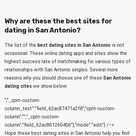
Why are these the best sites for
dating in San Antonio?
The list of the
best dating sites in San Antonio
is not
occasional. These online dating apps and sites show the
highest success rate of matchmaking for various types of
relationships with San Antonio singles. Several more
reasons why you should choose one of these
San Antonio
dating sites
we show below:
“,”_cpm-custom-
column_text”:”field_62ac87471a2f8″,”cpm-custom-
column”:””,”_cpm-custom-
column”:”field_62ac861260406″},”mode”:”edit”} /–>
Hope these best dating sites in San Antonio help you find