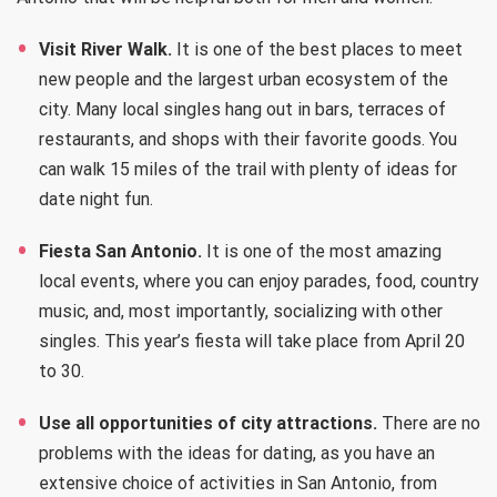
Visit River Walk.
It is one of the best places to meet
new people and the largest urban ecosystem of the
city. Many local singles hang out in bars, terraces of
restaurants, and shops with their favorite goods. You
can walk 15 miles of the trail with plenty of ideas for
date night fun.
Fiesta San Antonio.
It is one of the most amazing
local events, where you can enjoy parades, food, country
music, and, most importantly, socializing with other
singles. This year’s fiesta will take place from April 20
to 30.
Use all opportunities of city attractions.
There are no
problems with the ideas for dating, as you have an
extensive choice of activities in San Antonio, from