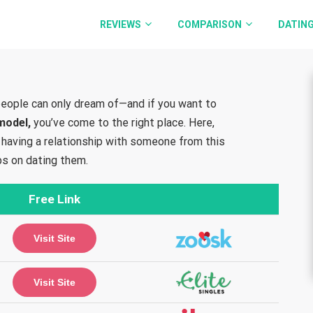
REVIEWS
COMPARISON
DATING
eople can only dream of—and if you want to
 model,
you’ve come to the right place. Here,
of having a relationship with someone from this
ps on dating them.
Free Link
Visit Site
Visit Site