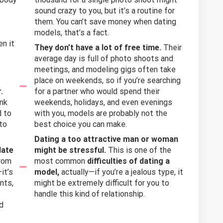
sound crazy to you, but it’s a routine for
them. You can’t save money when dating
models, that’s a fact.
en it
They don’t have a lot of free time.
Their
average day is full of photo shoots and
meetings, and modeling gigs often take
place on weekends, so if you’re searching
.
for a partner who would spend their
ink
weekends, holidays, and even evenings
d to
with you, models are probably not the
to
best choice you can make.
Dating a too attractive man or woman
date
might be stressful.
This is one of the
from
most common
difficulties of dating a
it’s
model,
actually—if you’re a jealous type, it
nts,
might be extremely difficult for you to
handle this kind of relationship.
nd