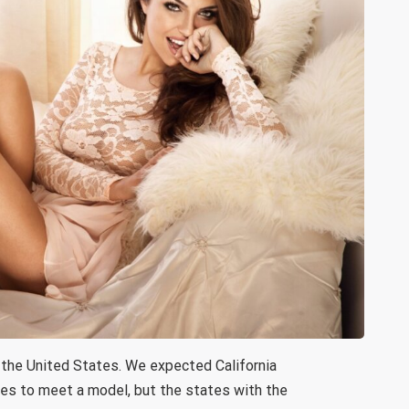
 the United States. We expected California
es to meet a model, but the states with the