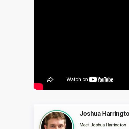
Joshua Harringt
Meet Joshua Harrington—a