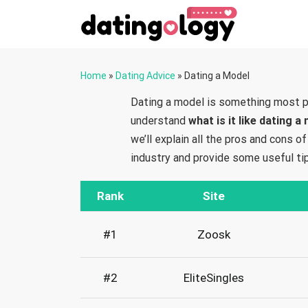
Home
»
Dating Advice
»
Dating a Model
Dating a model is something most p
understand
what is it like dating a
we’ll explain all the pros and cons 
industry and provide some useful ti
Rank
Site
#1
Zoosk
#2
EliteSingles