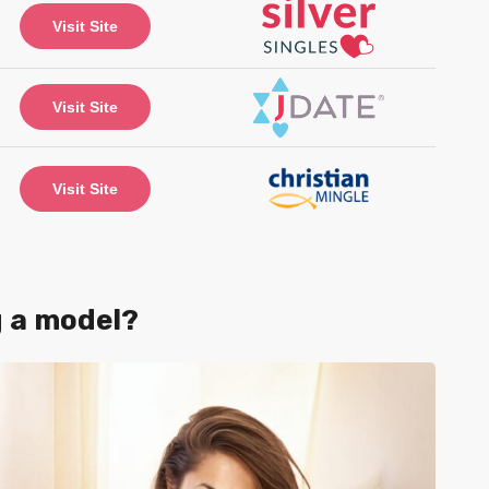
Visit Site
Visit Site
Visit Site
g a model?