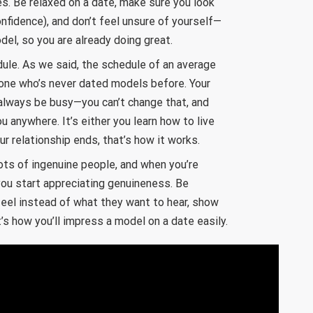
s. Be relaxed on a date, make sure you look
confidence), and don’t feel unsure of yourself—
del, so you are already doing great.
ule. As we said, the schedule of an average
one who’s never dated models before. Your
l always be busy—you can’t change that, and
ou anywhere. It’s either you learn how to live
our relationship ends, that’s how it works.
lots of ingenuine people, and when you’re
you start appreciating genuineness. Be
 feel instead of what they want to hear, show
’s how you’ll impress a model on a date easily.