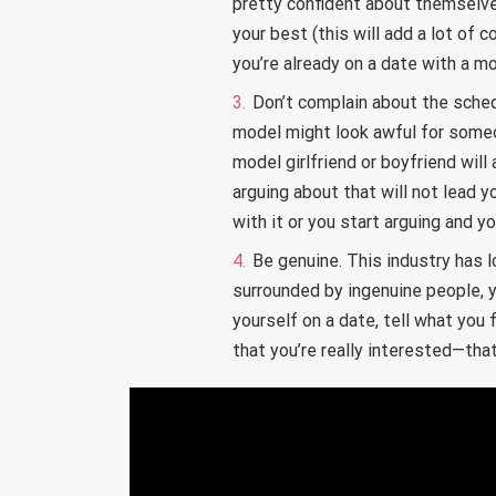
pretty confident about themselve
your best (this will add a lot of 
you’re already on a date with a mo
Don’t complain about the sched
model might look awful for some
model girlfriend or boyfriend wil
arguing about that will not lead y
with it or you start arguing and y
Be genuine. This industry has 
surrounded by ingenuine people, 
yourself on a date, tell what you
that you’re really interested—that