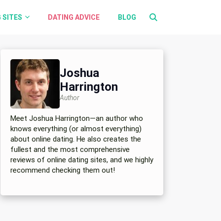
 SITES
DATING ADVICE
BLOG
Joshua
Harrington
Author
Meet Joshua Harrington—an author who
knows everything (or almost everything)
about online dating. He also creates the
fullest and the most comprehensive
reviews of online dating sites, and we highly
recommend checking them out!