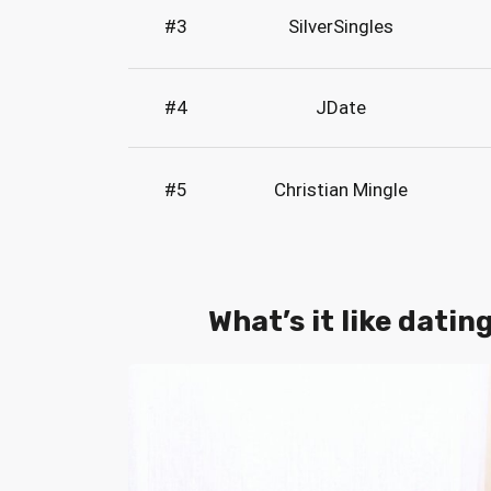
#3
SilverSingles
#4
JDate
#5
Christian Mingle
What’s it like datin