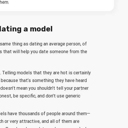
them.
dating a model
 same thing as dating an average person, of
ips that will help you date someone from the
Telling models that they are hot is certainly
 because that’s something they have heard
doesn’t mean you shouldn’t tell your partner
est, be specific, and don’t use generic
odels have thousands of people around them—
ch or very attractive, and all of them are