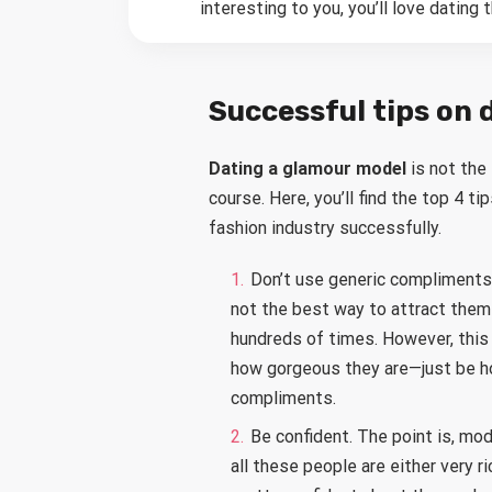
interesting to you, you’ll love dating 
Successful tips on 
Dating a glamour model
is not the
course. Here, you’ll find the top 4 t
fashion industry successfully.
Don’t use generic compliments. 
not the best way to attract them
hundreds of times. However, this 
how gorgeous they are—just be hon
compliments.
Be confident. The point is, m
all these people are either very ri