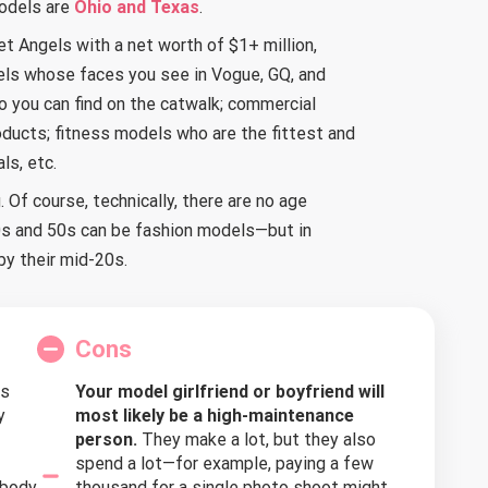
odels are
Ohio and Texas
.
et Angels with a net worth of $1+ million,
els whose faces you see in Vogue, GQ, and
you can find on the catwalk; commercial
ducts; fitness models who are the fittest and
ls, etc.
 Of course, technically, there are no age
40s and 50s can be fashion models—but in
y their mid-20s.
Cons
s
Your model girlfriend or boyfriend will
y
most likely be a high-maintenance
person.
They make a lot, but they also
spend a lot—for example, paying a few
 body
thousand for a single photo shoot might