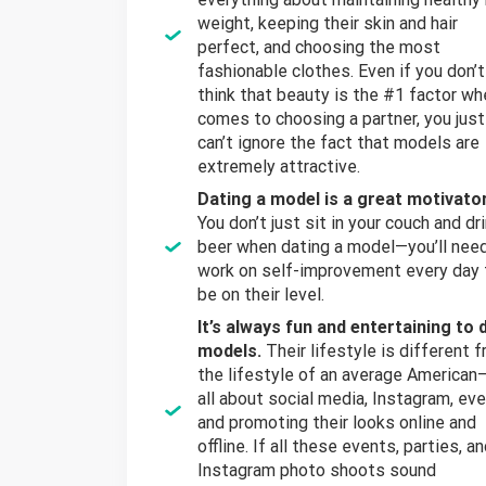
weight, keeping their skin and hair
perfect, and choosing the most
fashionable clothes. Even if you don’t
think that beauty is the #1 factor wh
comes to choosing a partner, you just
can’t ignore the fact that models are
extremely attractive.
Dating a model
is a great motivator
You don’t just sit in your couch and dr
beer when dating a model—you’ll nee
work on self-improvement every day 
be on their level.
It’s always fun and entertaining to 
models.
Their lifestyle is different 
the lifestyle of an average American—
all about social media, Instagram, eve
and promoting their looks online and
offline. If all these events, parties, a
Instagram photo shoots sound