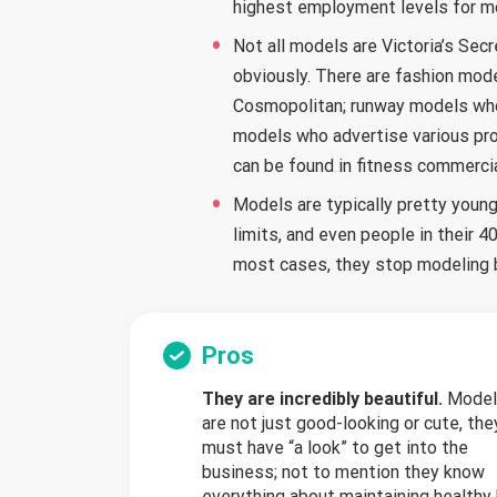
highest employment levels for m
Not all models are Victoria’s Secr
obviously. There are fashion mod
Cosmopolitan; runway models who 
models who advertise various pro
can be found in fitness commercia
Models are typically pretty young.
limits, and even people in their 
most cases, they stop modeling b
Pros
They are incredibly beautiful.
Model
are not just good-looking or cute, the
must have “a look” to get into the
business; not to mention they know
everything about maintaining healthy