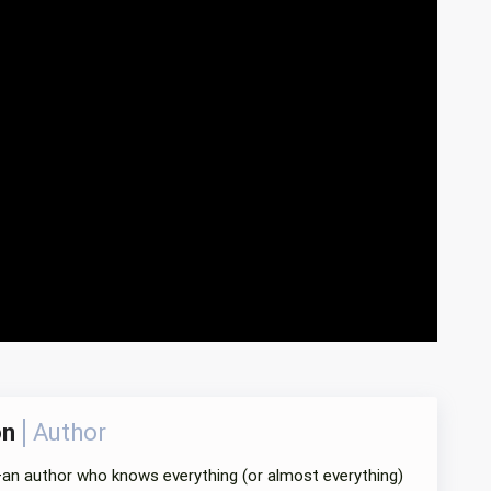
on
Author
n author who knows everything (or almost everything)