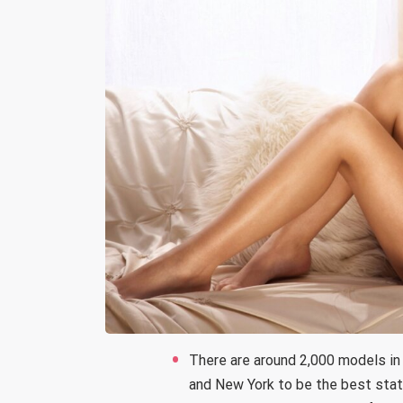
There are around 2,000 models in
and New York to be the best stat