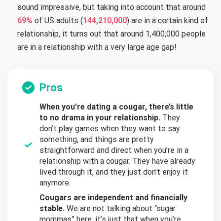
sound impressive, but taking into account that around
69%
of US adults (
144,210,000
) are in a certain kind of
relationship, it turns out that around 1,400,000 people
are in a relationship with a very large age gap!
Pros
When you’re dating a cougar, there’s little
to no drama in your relationship.
They
don’t play games when they want to say
something, and things are pretty
straightforward and direct when you’re in a
relationship with a cougar. They have already
lived through it, and they just don’t enjoy it
anymore.
Cougars are independent and financially
stable.
We are not talking about “sugar
mommas” here, it’s just that when you’re