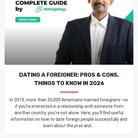
DATING A FOREIGNER: PROS & CONS,
THINGS TO KNOW IN 2026
In 2019, more than 35,000 Americans married foreigners—so
if you’re interested in a relationship with someone from
another country, you’re not alone. Here, you’ll find useful
information on how to date foreign people successfully and
learn about the pros and ...