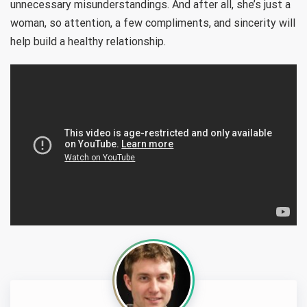
unnecessary misunderstandings. And after all, she’s just a
woman, so attention, a few compliments, and sincerity will
help build a healthy relationship.