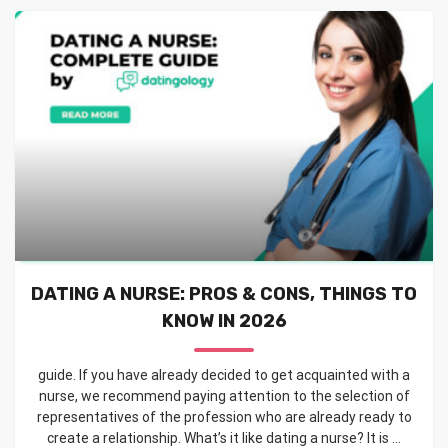
DATING A NURSE: PROS & CONS, THINGS TO
KNOW IN 2026
guide. If you have already decided to get acquainted with a
nurse, we recommend paying attention to the selection of
representatives of the profession who are already ready to
create a relationship. What’s it like dating a nurse? It is ...