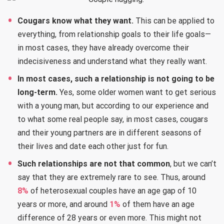
Cougars know what they want.
This can be applied to
everything, from relationship goals to their life goals—
in most cases, they have already overcome their
indecisiveness and understand what they really want.
In most cases, such a relationship is not going to be
long-term.
Yes, some older women want to get serious
with a young man, but according to our experience and
to what some real people say, in most cases, cougars
and their young partners are in different seasons of
their lives and date each other just for fun.
Such relationships are not that common
, but we can’t
say that they are extremely rare to see. Thus, around
8%
of heterosexual couples have an age gap of 10
years or more, and around
1%
of them have an age
difference of 28 years or even more. This might not