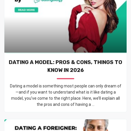
DATING A MODEL: PROS & CONS, THINGS TO
KNOW IN 2026
Dating a model is something most people can only dream of
—and if you want to understand what is it like dating a
model, you’ve come to the right place. Here, we’ll explain all
the pros and cons of having a ...