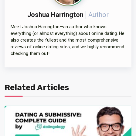
Joshua Harrington
Author
Meet Joshua Harrington—an author who knows
everything (or almost everything) about online dating. He
also creates the fullest and the most comprehensive
reviews of online dating sites, and we highly recommend
checking them out!
Related Articles