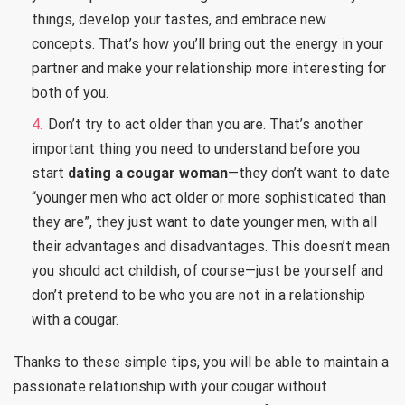
things, develop your tastes, and embrace new
concepts. That’s how you’ll bring out the energy in your
partner and make your relationship more interesting for
both of you.
Don’t try to act older than you are. That’s another
important thing you need to understand before you
start
dating a cougar woman
—they don’t want to date
“younger men who act older or more sophisticated than
they are”, they just want to date younger men, with all
their advantages and disadvantages. This doesn’t mean
you should act childish, of course—just be yourself and
don’t pretend to be who you are not in a relationship
with a cougar.
Thanks to these simple tips, you will be able to maintain a
passionate relationship with your cougar without