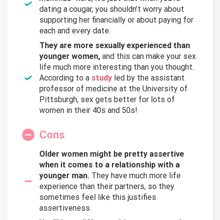
dating a cougar, you shouldn’t worry about
supporting her financially or about paying for
each and every date.
They are more sexually experienced than
younger women,
and this can make your sex
life much more interesting than you thought.
According to a
study
led by the assistant
professor of medicine at the University of
Pittsburgh, sex gets better for lots of
women in their 40s and 50s!
Cons
Older women might be pretty assertive
when it comes to a relationship with a
younger man.
They have much more life
experience than their partners, so they
sometimes feel like this justifies
assertiveness.