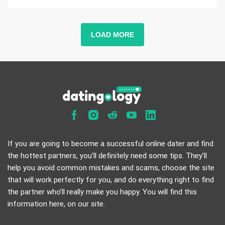
LOAD MORE
If you are going to become a successful online dater and find
the hottest partners, you’ll definitely need some tips. They’ll
help you avoid common mistakes and scams, choose the site
that will work perfectly for you, and do everything right to find
the partner who’ll really make you happy. You will find this
information here, on our site.