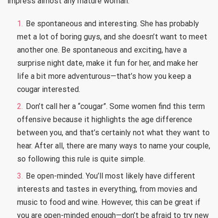
impress almost any mature woman.
Be spontaneous and interesting. She has probably
met a lot of boring guys, and she doesn’t want to meet
another one. Be spontaneous and exciting, have a
surprise night date, make it fun for her, and make her
life a bit more adventurous—that’s how you keep a
cougar interested.
Don’t call her a “cougar”. Some women find this term
offensive because it highlights the age difference
between you, and that’s certainly not what they want to
hear. After all, there are many ways to name your couple,
so following this rule is quite simple.
Be open-minded. You’ll most likely have different
interests and tastes in everything, from movies and
music to food and wine. However, this can be great if
you are open-minded enough—don’t be afraid to try new