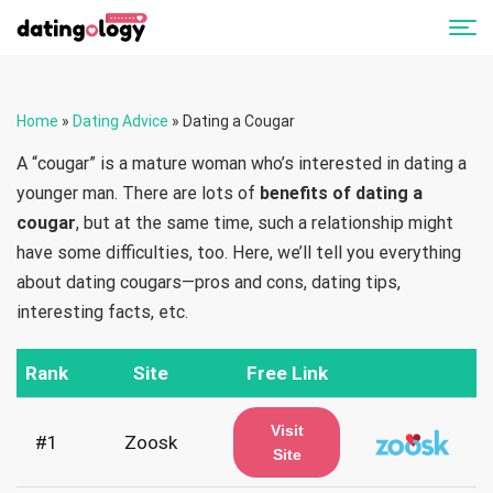
Home
»
Dating Advice
»
Dating a Cougar
A “cougar” is a mature woman who’s interested in dating a
younger man. There are lots of
benefits of dating a
cougar
, but at the same time, such a relationship might
have some difficulties, too. Here, we’ll tell you everything
about dating cougars—pros and cons, dating tips,
interesting facts, etc.
Rank
Site
Free Link
Visit
#1
Zoosk
Site