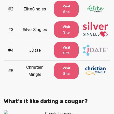
Visit
#2
EliteSingles
Site
Visit
#3
SilverSingles
Site
Visit
#4
JDate
Site
Christian
Visit
#5
Site
Mingle
What’s it like dating a cougar?