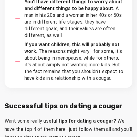
You’ll have different things to worry about
and different things to be happy about.
A
man in his 20s and a woman in her 40s or 50s
are in different life stages, they have
different goals, and their values are often
different, as well.
If you want children, this will probably not
work.
The reasons might vary—for some, it’s
about being in menopause, while for others,
it’s about simply not wanting more kids. But
the fact remains that you shouldn’t expect to
have kids in a relationship with a cougar.
Successful tips on dating a cougar
Want some really useful
tips for dating a cougar?
We
have the top 4 of them here—just follow them all and you’ll