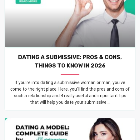
DATING A SUBMISSIVE: PROS & CONS,
THINGS TO KNOW IN 2026
If you’re into dating a submissive woman or man, you’ve
come to the right place. Here, you’ll find the pros and cons of
such a relationship and 4 really useful and important tips
that will help you date your submissive ...